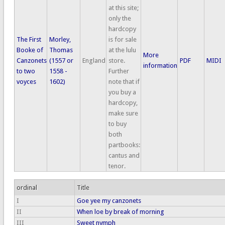
at this site;
only the
hardcopy
The First
Morley,
is for sale
Booke of
Thomas
at the lulu
More
Canzonets
(1557 or
England
store.
PDF
MIDI
information
to two
1558 -
Further
voyces
1602)
note that if
you buy a
hardcopy,
make sure
to buy
both
partbooks:
cantus and
tenor.
ordinal
Title
I
Goe yee my canzonets
II
When loe by break of morning
III
Sweet nymph