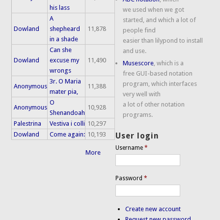
his lass
we used when we got
A
started, and which a lot of
Dowland
shepheard
11,878
people find
in a shade
easier than lilypond to install
Can she
and use.
Dowland
excuse my
11,490
Musescore
, which is a
wrongs
free GUI-based notation
3r. O Maria
program, which interfaces
Anonymous
11,388
mater pia,
very well with
O
a lot of other notation
Anonymous
10,928
Shenandoah
programs.
Palestrina
Vestiva i colli
10,297
Dowland
Come again:
10,193
User login
Username
*
More
Password
*
Create new account
Request new password