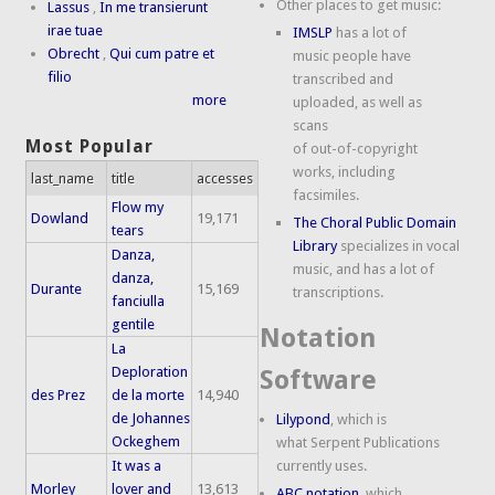
Other places to get music:
Lassus
,
In me transierunt
irae tuae
IMSLP
has a lot of
Obrecht
,
Qui cum patre et
music people have
filio
transcribed and
more
uploaded, as well as
scans
Most Popular
of out-of-copyright
works, including
last_name
title
accesses
facsimiles.
Flow my
Dowland
19,171
The Choral Public Domain
tears
Library
specializes in vocal
Danza,
music, and has a lot of
danza,
Durante
15,169
transcriptions.
fanciulla
gentile
Notation
La
Deploration
Software
des Prez
de la morte
14,940
de Johannes
Lilypond
, which is
Ockeghem
what Serpent Publications
It was a
currently uses.
Morley
lover and
13,613
ABC notation
, which