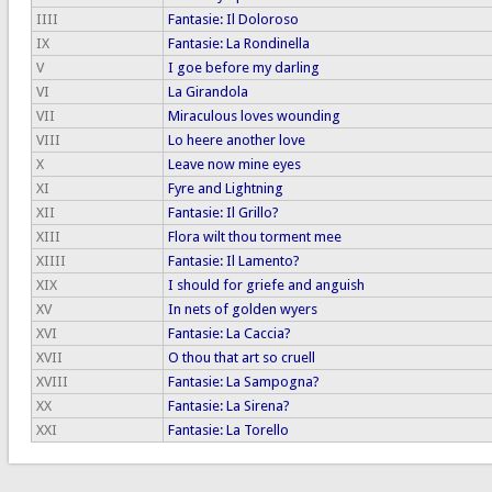
IIII
Fantasie: Il Doloroso
IX
Fantasie: La Rondinella
V
I goe before my darling
VI
La Girandola
VII
Miraculous loves wounding
VIII
Lo heere another love
X
Leave now mine eyes
XI
Fyre and Lightning
XII
Fantasie: Il Grillo?
XIII
Flora wilt thou torment mee
XIIII
Fantasie: Il Lamento?
XIX
I should for griefe and anguish
XV
In nets of golden wyers
XVI
Fantasie: La Caccia?
XVII
O thou that art so cruell
XVIII
Fantasie: La Sampogna?
XX
Fantasie: La Sirena?
XXI
Fantasie: La Torello