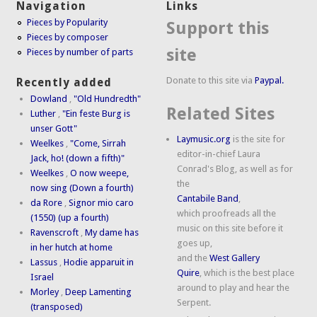
Navigation
Links
Pieces by Popularity
Support this
Pieces by composer
site
Pieces by number of parts
Donate to this site via
Paypal.
Recently added
Dowland
,
"Old Hundredth"
Related Sites
Luther
,
"Ein feste Burg is
unser Gott"
Laymusic.org
is the site for
Weelkes
,
"Come, Sirrah
editor-in-chief Laura
Jack, ho! (down a fifth)"
Conrad's Blog, as well as for
Weelkes
,
O now weepe,
the
now sing (Down a fourth)
Cantabile Band
,
da Rore
,
Signor mio caro
which proofreads all the
(1550) (up a fourth)
music on this site before it
Ravenscroft
,
My dame has
goes up,
in her hutch at home
and the
West Gallery
Lassus
,
Hodie apparuit in
Quire
, which is the best place
Israel
around to play and hear the
Morley
,
Deep Lamenting
Serpent.
(transposed)