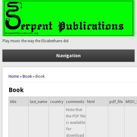
Play music the way the Elizabethans did
Navigation
You are here
Home
»
Book
» Book
Book
title
last_name
country
comments
html
pdf_file
MIDI_f
Note that
the PDF file
is available
for
download