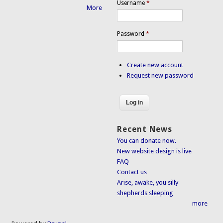
Username
*
More
Password
*
Create new account
Request new password
Recent News
You can donate now.
New website design is live
FAQ
Contact us
Arise, awake, you silly
shepherds sleeping
more