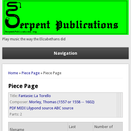
Play music the way the Elizabethans did
Navigation
You are here
Home
»
Piece Page
» Piece Page
Piece Page
Title:
Fantasie: La Torello
Composer:
Morley, Thomas (1557 or 1558 -- 1602)
PDF
MIDI
Lilypond source
ABC source
Parts:
2
Last
Number of
filename