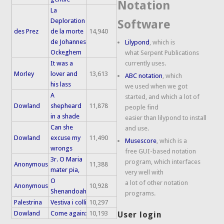
Notation
La
Deploration
Software
des Prez
de la morte
14,940
de Johannes
Lilypond
, which is
Ockeghem
what Serpent Publications
It was a
currently uses.
Morley
lover and
13,613
ABC notation
, which
his lass
we used when we got
A
started, and which a lot of
Dowland
shepheard
11,878
people find
in a shade
easier than lilypond to install
Can she
and use.
Dowland
excuse my
11,490
Musescore
, which is a
wrongs
free GUI-based notation
3r. O Maria
program, which interfaces
Anonymous
11,388
mater pia,
very well with
O
a lot of other notation
Anonymous
10,928
Shenandoah
programs.
Palestrina
Vestiva i colli
10,297
Dowland
Come again:
10,193
User login