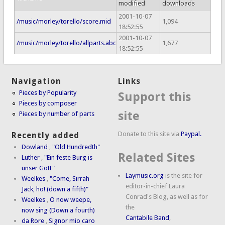
modified
downloads
2001-10-07
/music/morley/torello/score.mid
1,094
18:52:55
2001-10-07
/music/morley/torello/allparts.abc
1,677
18:52:55
Navigation
Links
Pieces by Popularity
Support this
Pieces by composer
site
Pieces by number of parts
Donate to this site via
Paypal.
Recently added
Dowland
,
"Old Hundredth"
Related Sites
Luther
,
"Ein feste Burg is
unser Gott"
Laymusic.org
is the site for
Weelkes
,
"Come, Sirrah
editor-in-chief Laura
Jack, ho! (down a fifth)"
Conrad's Blog, as well as for
Weelkes
,
O now weepe,
the
now sing (Down a fourth)
Cantabile Band
,
da Rore
,
Signor mio caro