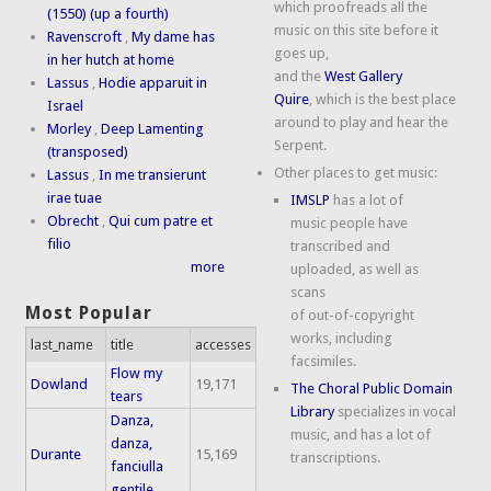
which proofreads all the
(1550) (up a fourth)
music on this site before it
Ravenscroft
,
My dame has
goes up,
in her hutch at home
and the
West Gallery
Lassus
,
Hodie apparuit in
Quire
, which is the best place
Israel
around to play and hear the
Morley
,
Deep Lamenting
Serpent.
(transposed)
Other places to get music:
Lassus
,
In me transierunt
irae tuae
IMSLP
has a lot of
Obrecht
,
Qui cum patre et
music people have
filio
transcribed and
more
uploaded, as well as
scans
Most Popular
of out-of-copyright
works, including
last_name
title
accesses
facsimiles.
Flow my
Dowland
19,171
The Choral Public Domain
tears
Library
specializes in vocal
Danza,
music, and has a lot of
danza,
Durante
15,169
transcriptions.
fanciulla
gentile