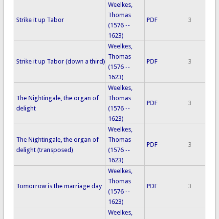
Weelkes,
Thomas
Strike it up Tabor
PDF
3
(1576 --
1623)
Weelkes,
Thomas
Strike it up Tabor (down a third)
PDF
3
(1576 --
1623)
Weelkes,
The Nightingale, the organ of
Thomas
PDF
3
delight
(1576 --
1623)
Weelkes,
The Nightingale, the organ of
Thomas
PDF
3
delight (transposed)
(1576 --
1623)
Weelkes,
Thomas
Tomorrow is the marriage day
PDF
3
(1576 --
1623)
Weelkes,