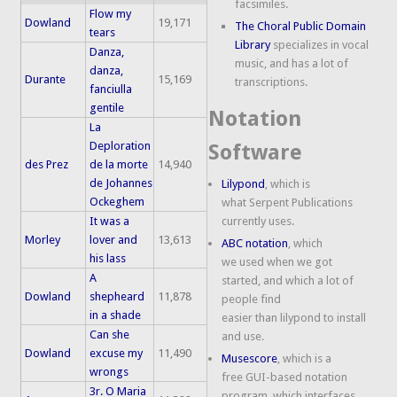
facsimiles.
Flow my
Dowland
19,171
The Choral Public Domain
tears
Library
specializes in vocal
Danza,
music, and has a lot of
danza,
Durante
15,169
transcriptions.
fanciulla
gentile
Notation
La
Deploration
Software
des Prez
de la morte
14,940
de Johannes
Lilypond
, which is
Ockeghem
what Serpent Publications
It was a
currently uses.
Morley
lover and
13,613
ABC notation
, which
his lass
we used when we got
A
started, and which a lot of
Dowland
shepheard
11,878
people find
in a shade
easier than lilypond to install
Can she
and use.
Dowland
excuse my
11,490
Musescore
, which is a
wrongs
free GUI-based notation
3r. O Maria
program, which interfaces