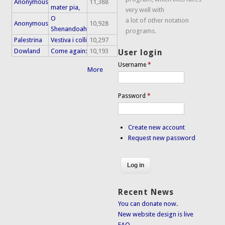
Anonymous
11,388
mater pia,
very well with
O
a lot of other notation
Anonymous
10,928
Shenandoah
programs.
Palestrina
Vestiva i colli
10,297
Dowland
Come again:
10,193
User login
Username
*
More
Password
*
Create new account
Request new password
Recent News
You can donate now.
New website design is live
FAQ