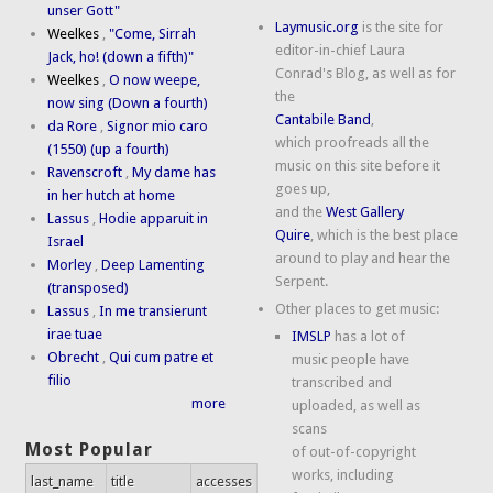
unser Gott"
Laymusic.org
is the site for
Weelkes
,
"Come, Sirrah
editor-in-chief Laura
Jack, ho! (down a fifth)"
Conrad's Blog, as well as for
Weelkes
,
O now weepe,
the
now sing (Down a fourth)
Cantabile Band
,
da Rore
,
Signor mio caro
which proofreads all the
(1550) (up a fourth)
music on this site before it
Ravenscroft
,
My dame has
goes up,
in her hutch at home
and the
West Gallery
Lassus
,
Hodie apparuit in
Quire
, which is the best place
Israel
around to play and hear the
Morley
,
Deep Lamenting
Serpent.
(transposed)
Other places to get music:
Lassus
,
In me transierunt
irae tuae
IMSLP
has a lot of
Obrecht
,
Qui cum patre et
music people have
filio
transcribed and
more
uploaded, as well as
scans
Most Popular
of out-of-copyright
works, including
last_name
title
accesses