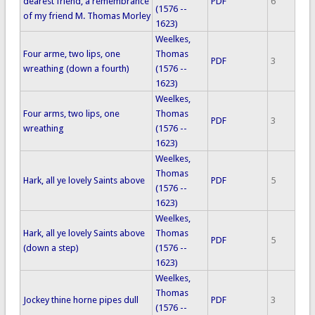
dearest friend, a remembrance
PDF
6
(1576 --
of my friend M. Thomas Morley
1623)
Weelkes,
Four arme, two lips, one
Thomas
PDF
3
wreathing (down a fourth)
(1576 --
1623)
Weelkes,
Four arms, two lips, one
Thomas
PDF
3
wreathing
(1576 --
1623)
Weelkes,
Thomas
Hark, all ye lovely Saints above
PDF
5
(1576 --
1623)
Weelkes,
Hark, all ye lovely Saints above
Thomas
PDF
5
(down a step)
(1576 --
1623)
Weelkes,
Thomas
Jockey thine horne pipes dull
PDF
3
(1576 --