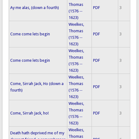
Thomas
Ay me alas, (down a fourth)
PDF
3
(1576 --
1623)
Weelkes,
Thomas
Come come lets begin
PDF
3
(1576 --
1623)
Weelkes,
Thomas
Come come lets begin
PDF
3
(1576 --
1623)
Weelkes,
Come, Sirrah Jack, Ho (down a
Thomas
PDF
3
fourth)
(1576 --
1623)
Weelkes,
Thomas
Come, Sirrah Jack, ho!
PDF
3
(1576 --
1623)
Weelkes,
Death hath deprived me of my
Thomas