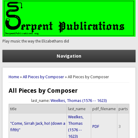
Play music the way the Elizabethans did
Navigation
You are here
Home
»
All Pieces by Composer
» All Pieces by Composer
All Pieces by Composer
last_name:
Weelkes, Thomas (1576 -- 1623)
title
last_name
pdf_filename
parts
Weelkes,
"Come, Sirrah Jack, ho! (down a
Thomas
PDF
3
fifth)"
(1576 --
1623)