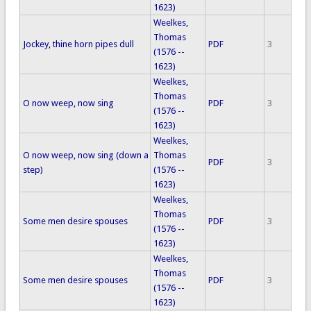
1623)
Weelkes,
Thomas
Jockey, thine horn pipes dull
PDF
3
(1576 --
1623)
Weelkes,
Thomas
O now weep, now sing
PDF
3
(1576 --
1623)
Weelkes,
O now weep, now sing (down a
Thomas
PDF
3
step)
(1576 --
1623)
Weelkes,
Thomas
Some men desire spouses
PDF
3
(1576 --
1623)
Weelkes,
Thomas
Some men desire spouses
PDF
3
(1576 --
1623)