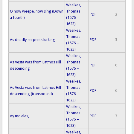
Weelkes,
O now weepe, now sing (Down
Thomas
PDF
3
a fourth)
(1576 --
1623)
Weelkes,
Thomas
As deadly serpents lurking
PDF
3
(1576 --
1623)
Weelkes,
As Vesta was from Latmos Hill
Thomas
PDF
6
descending
(1576 --
1623)
Weelkes,
As Vesta was from Latmos Hill
Thomas
PDF
6
descending (transposed)
(1576 --
1623)
Weelkes,
Thomas
Ay me alas,
PDF
3
(1576 --
1623)
Weelkes,