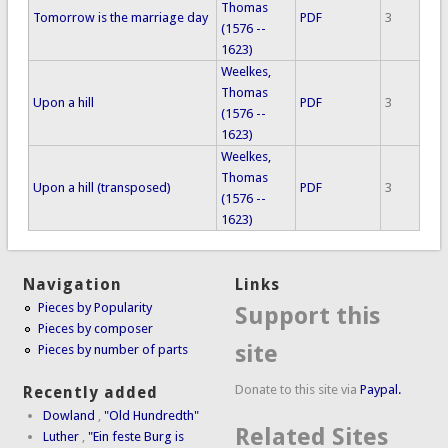
Thomas
Tomorrow is the marriage day
PDF
3
(1576 --
1623)
Weelkes,
Thomas
Upon a hill
PDF
3
(1576 --
1623)
Weelkes,
Thomas
Upon a hill (transposed)
PDF
3
(1576 --
1623)
Navigation
Links
Pieces by Popularity
Support this
Pieces by composer
site
Pieces by number of parts
Donate to this site via
Paypal.
Recently added
Dowland
,
"Old Hundredth"
Related Sites
Luther
,
"Ein feste Burg is