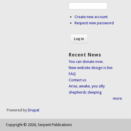
Create new account
Request new password
Recent News
You can donate now.
New website design is live
FAQ
Contact us
Arise, awake, you silly
shepherds sleeping
more
Powered by
Drupal
Copyright © 2026, Serpent Publications