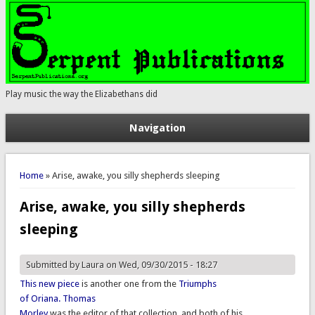
Play music the way the Elizabethans did
Navigation
You are here
Home
» Arise, awake, you silly shepherds sleeping
Arise, awake, you silly shepherds
sleeping
Submitted by
Laura
on Wed, 09/30/2015 - 18:27
This new piece
is another one from the
Triumphs
of Oriana.
Thomas
Morley
was the editor of that collection, and both of his