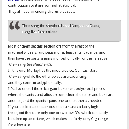
contributions to it are somewhat atypical.
They all have an ending chorus that says:
Then sang the shepherds and Nimphs of Diana,
Long live faire Oriana.
Most of them set this section off from the rest of the
madrigal with a grand pause, or at least a full cadence, and
then have the parts singing monophonically for the narrative
Then sang the shepherds
.
In this one, Morley has the middle voice, Quintus, start
Then sang
while the other voices are cadencing,
and they come in polyphonically.
It's also one of those bargain-basement polychoral pieces
where the cantus and altus are one choir, the tenor and bass are
another, and the quintus joins one or the other as needed.
If you just look at the ambits, the quintus is a fairly high
tenor, but there are only one or two low D's, which can easily
be taken up an octave, which makes it a fairly easy G-g range
for a low alto.