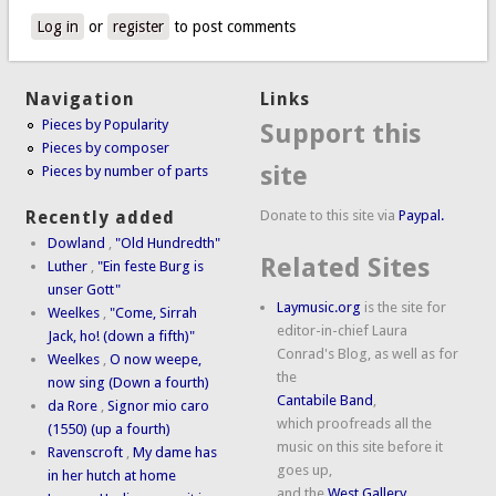
Log in
or
register
to post comments
Navigation
Links
Pieces by Popularity
Support this
Pieces by composer
site
Pieces by number of parts
Donate to this site via
Paypal.
Recently added
Dowland
,
"Old Hundredth"
Related Sites
Luther
,
"Ein feste Burg is
unser Gott"
Laymusic.org
is the site for
Weelkes
,
"Come, Sirrah
editor-in-chief Laura
Jack, ho! (down a fifth)"
Conrad's Blog, as well as for
Weelkes
,
O now weepe,
the
now sing (Down a fourth)
Cantabile Band
,
da Rore
,
Signor mio caro
which proofreads all the
(1550) (up a fourth)
music on this site before it
Ravenscroft
,
My dame has
goes up,
in her hutch at home
and the
West Gallery