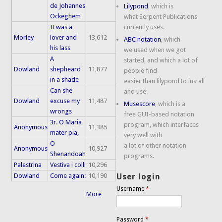
de Johannes
Lilypond
, which is
Ockeghem
what Serpent Publications
It was a
currently uses.
Morley
lover and
13,612
ABC notation
, which
his lass
we used when we got
A
started, and which a lot of
Dowland
shepheard
11,877
people find
in a shade
easier than lilypond to install
Can she
and use.
Dowland
excuse my
11,487
Musescore
, which is a
wrongs
free GUI-based notation
3r. O Maria
program, which interfaces
Anonymous
11,385
mater pia,
very well with
O
a lot of other notation
Anonymous
10,927
Shenandoah
programs.
Palestrina
Vestiva i colli
10,296
Dowland
Come again:
10,190
User login
Username
*
More
Password
*