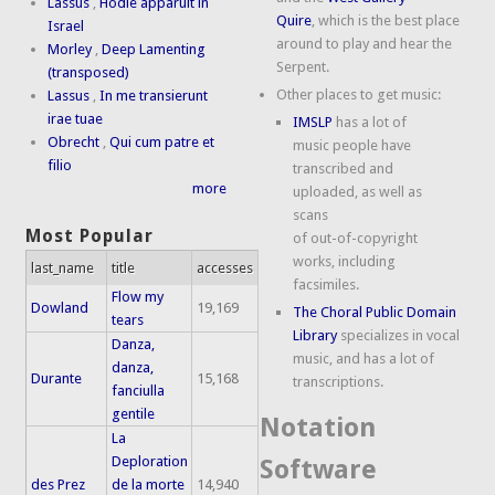
Lassus
,
Hodie apparuit in
Quire
, which is the best place
Israel
around to play and hear the
Morley
,
Deep Lamenting
Serpent.
(transposed)
Other places to get music:
Lassus
,
In me transierunt
irae tuae
IMSLP
has a lot of
Obrecht
,
Qui cum patre et
music people have
filio
transcribed and
more
uploaded, as well as
scans
Most Popular
of out-of-copyright
works, including
last_name
title
accesses
facsimiles.
Flow my
Dowland
19,169
The Choral Public Domain
tears
Library
specializes in vocal
Danza,
music, and has a lot of
danza,
Durante
15,168
transcriptions.
fanciulla
gentile
Notation
La
Deploration
Software
des Prez
de la morte
14,940