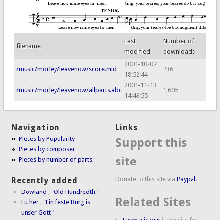
Last
Number of
filename
modified
downloads
2001-10-07
/music/morley/leavenow/score.mid
736
18:52:44
2001-11-13
/music/morley/leavenow/allparts.abc
1,605
14:46:55
Navigation
Links
Pieces by Popularity
Support this
Pieces by composer
site
Pieces by number of parts
Donate to this site via
Paypal.
Recently added
Dowland
,
"Old Hundredth"
Related Sites
Luther
,
"Ein feste Burg is
unser Gott"
Laymusic.org
is the site for