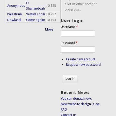
O
a lot of other notation
Anonymous
10,928
Shenandoah
programs.
Palestrina
Vestiva i colli
10,297
Dowland
Come again:
10,193
User login
Username
*
More
Password
*
Create new account
Request new password
Recent News
You can donate now.
New website design is live
FAQ
Contact us