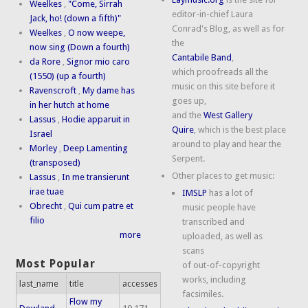
Weelkes
,
"Come, Sirrah
editor-in-chief Laura
Jack, ho! (down a fifth)"
Conrad's Blog, as well as for
Weelkes
,
O now weepe,
the
now sing (Down a fourth)
Cantabile Band
,
da Rore
,
Signor mio caro
which proofreads all the
(1550) (up a fourth)
music on this site before it
Ravenscroft
,
My dame has
goes up,
in her hutch at home
and the
West Gallery
Lassus
,
Hodie apparuit in
Quire
, which is the best place
Israel
around to play and hear the
Morley
,
Deep Lamenting
Serpent.
(transposed)
Other places to get music:
Lassus
,
In me transierunt
irae tuae
IMSLP
has a lot of
Obrecht
,
Qui cum patre et
music people have
filio
transcribed and
more
uploaded, as well as
scans
Most Popular
of out-of-copyright
works, including
last_name
title
accesses
facsimiles.
Flow my