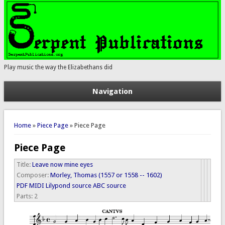
Play music the way the Elizabethans did
Navigation
You are here
Home
»
Piece Page
» Piece Page
Piece Page
Title:
Leave now mine eyes
Composer:
Morley, Thomas (1557 or 1558 -- 1602)
PDF
MIDI
Lilypond source
ABC source
Parts:
2