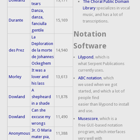
Dowland
19,171
The Choral Public Domain
tears
Library
specializes in vocal
Danza,
music, and has a lot of
danza,
Durante
15,169
transcriptions.
fanciulla
gentile
Notation
La
Deploration
Software
des Prez
de la morte
14,940
de Johannes
Lilypond
, which is
Ockeghem
what Serpent Publications
It was a
currently uses.
Morley
lover and
13,613
ABC notation
, which
his lass
we used when we got
A
started, and which a lot of
Dowland
shepheard
11,878
people find
in a shade
easier than lilypond to install
Can she
and use.
Dowland
excuse my
11,490
Musescore
, which is a
wrongs
free GUI-based notation
3r. O Maria
program, which interfaces
Anonymous
11,388
mater pia,
very well with