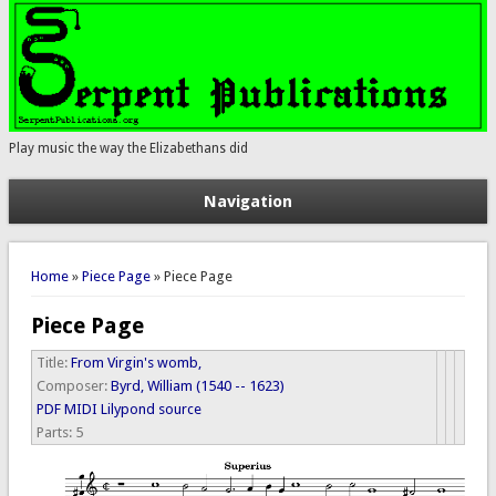
Play music the way the Elizabethans did
Navigation
You are here
Home
»
Piece Page
» Piece Page
Piece Page
Title:
From Virgin's womb,
Composer:
Byrd, William (1540 -- 1623)
PDF
MIDI
Lilypond source
Parts:
5