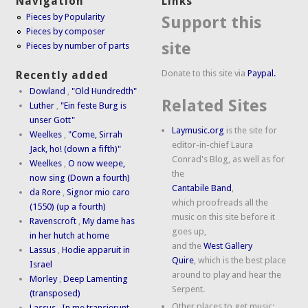
Navigation
Links
Pieces by Popularity
Support this
Pieces by composer
site
Pieces by number of parts
Donate to this site via
Paypal.
Recently added
Dowland
,
"Old Hundredth"
Related Sites
Luther
,
"Ein feste Burg is
unser Gott"
Laymusic.org
is the site for
Weelkes
,
"Come, Sirrah
editor-in-chief Laura
Jack, ho! (down a fifth)"
Conrad's Blog, as well as for
Weelkes
,
O now weepe,
the
now sing (Down a fourth)
Cantabile Band
,
da Rore
,
Signor mio caro
which proofreads all the
(1550) (up a fourth)
music on this site before it
Ravenscroft
,
My dame has
goes up,
in her hutch at home
and the
West Gallery
Lassus
,
Hodie apparuit in
Quire
, which is the best place
Israel
around to play and hear the
Morley
,
Deep Lamenting
Serpent.
(transposed)
Other places to get music:
Lassus
,
In me transierunt