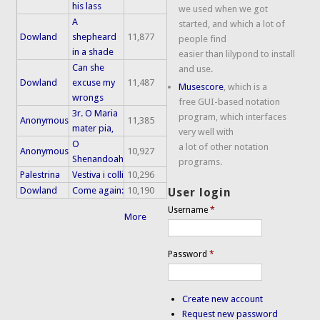
his lass
we used when we got
A
started, and which a lot of
Dowland
shepheard
11,877
people find
in a shade
easier than lilypond to install
Can she
and use.
Dowland
excuse my
11,487
Musescore
, which is a
wrongs
free GUI-based notation
3r. O Maria
program, which interfaces
Anonymous
11,385
mater pia,
very well with
O
a lot of other notation
Anonymous
10,927
Shenandoah
programs.
Palestrina
Vestiva i colli
10,296
Dowland
Come again:
10,190
User login
Username
*
More
Password
*
Create new account
Request new password