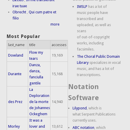
irae tuae
IMSLP
has a lot of
Obrecht
,
Qui cum patre et
music people have
filio
transcribed and
more
uploaded, as well as
scans
Most Popular
of out-of-copyright
works, including
last_name
title
accesses
facsimiles.
Flow my
Dowland
19,169
The Choral Public Domain
tears
Library
specializes in vocal
Danza,
music, and has a lot of
danza,
Durante
15,168
transcriptions.
fanciulla
gentile
Notation
La
Deploration
Software
des Prez
de la morte
14,940
de Johannes
Lilypond
, which is
Ockeghem
what Serpent Publications
It was a
currently uses.
Morley
lover and
13,612
ABC notation
, which