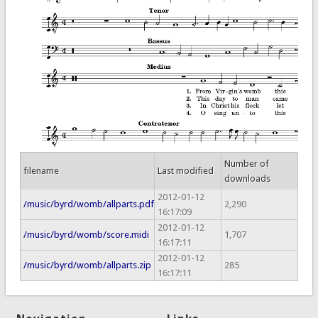
Number of
filename
Last modified
downloads
2012-01-12
/music/byrd/womb/allparts.pdf
2,290
16:17:09
2012-01-12
/music/byrd/womb/score.midi
1,707
16:17:11
2012-01-12
/music/byrd/womb/allparts.zip
285
16:17:11