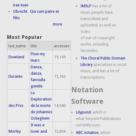
irae tuae
IMSLP
has a lot of
Obrecht
,
Qui cum patre et
music people have
filio
transcribed and
more
uploaded, as well as
scans
Most Popular
of out-of-copyright
works, including
last_name
title
accesses
facsimiles.
Flow my
Dowland
19,149
The Choral Public Domain
tears
Library
specializes in vocal
Danza,
music, and has a lot of
danza,
Durante
15,163
transcriptions.
fanciulla
gentile
Notation
La
Deploration
Software
des Prez
de la morte
14,940
de Johannes
Lilypond
, which is
Ockeghem
what Serpent Publications
It was a
currently uses.
Morley
lover and
13,604
ABC notation
, which