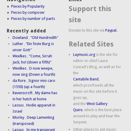
Pieces by Popularity
Support this
Pieces by composer
site
Pieces by number of parts
Donate to this site via
Paypal.
Recently added
Dowland
,
"Old Hundredth"
Related Sites
Luther
,
"Ein feste Burg is
unser Gott"
Laymusic.org
is the site for
Weelkes
,
"Come, Sirrah
editor-in-chief Laura
Jack, ho! (down a fifth)"
Conrad's Blog, as well as for
Weelkes
,
O now weepe,
the
now sing (Down a fourth)
Cantabile Band
,
da Rore
,
Signor mio caro
which proofreads all the
(1550) (up a fourth)
music on this site before it
Ravenscroft
,
My dame has
goes up,
in her hutch at home
and the
West Gallery
Lassus
,
Hodie apparuit in
Quire
, which is the best place
Israel
around to play and hear the
Morley
,
Deep Lamenting
Serpent.
(transposed)
Other places to get music:
Lassus
,
In me transierunt