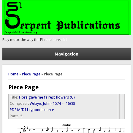
Play music the way the Elizabethans did
Navigation
You are here
Home
»
Piece Page
» Piece Page
Piece Page
Title:
Flora gave me fairest flowers (G)
Composer:
Wilbye, John (1574 -- 1638)
PDF
MIDI
Lilypond source
Parts:
5