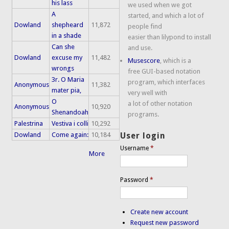
his lass
we used when we got
A
started, and which a lot of
Dowland
shepheard
11,872
people find
in a shade
easier than lilypond to install
Can she
and use.
Dowland
excuse my
11,482
Musescore
, which is a
wrongs
free GUI-based notation
3r. O Maria
program, which interfaces
Anonymous
11,382
mater pia,
very well with
O
a lot of other notation
Anonymous
10,920
Shenandoah
programs.
Palestrina
Vestiva i colli
10,292
Dowland
Come again:
10,184
User login
Username
*
More
Password
*
Create new account
Request new password