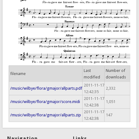
Last
Number of
filename
modified
downloads
2011-11-17
/music/wilbye/flora/gmajor/allparts.pdf
2,332
12:42:35
2011-11-17
/music/wilbye/flora/gmajor/score.midi
1,051
12:42:38
2011-11-17
/music/wilbye/flora/gmajor/allparts.zip
147
12:42:38
Navigation
Links