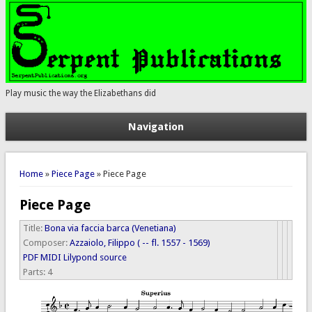
Play music the way the Elizabethans did
Navigation
You are here
Home
»
Piece Page
» Piece Page
Piece Page
Title:
Bona via faccia barca (Venetiana)
Composer:
Azzaiolo, Filippo ( -- fl. 1557 - 1569)
PDF
MIDI
Lilypond source
Parts:
4