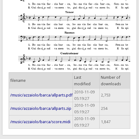
Last
Number of
filename
modified
downloads
2010-11-09
/music/azzaiolo/barca/allparts.pdf
2,753
05:19:27
2010-11-09
/music/azzaiolo/barca/allparts.zip
254
05:19:27
2010-11-09
/music/azzaiolo/barca/score.midi
1,847
05:19:27