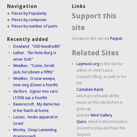
Navigation
Links
Pieces by Popularity
Support this
Pieces by composer
site
Pieces by number of parts
Donate to this site via
Paypal.
Recently added
Dowland
,
"Old Hundredth"
Related Sites
Luther
,
"Ein feste Burg is
unser Gott"
Laymusic.org
is the site for
Weelkes
,
"Come, Sirrah
editor-in-chief Laura
Jack, ho! (down a fifth)"
Conrad's Blog, as well as for
Weelkes
,
O now weepe,
the
now sing (Down a fourth)
Cantabile Band
,
da Rore
,
Signor mio caro
which proofreads all the
(1550) (up a fourth)
music on this site before it
Ravenscroft
,
My dame has
goes up,
in her hutch at home
and the
West Gallery
Lassus
,
Hodie apparuit in
Quire
, which is the best place
Israel
around to play and hear the
Morley
,
Deep Lamenting
Serpent.
(transposed)