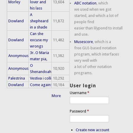
Morley
lover and
13,604
ABC notation
, which
his lass
we used when we got
A
started, and which a lot of
Dowland
shepheard
11,872
people find
in a shade
easier than lilypond to install
Can she
and use.
Dowland
excuse my
11,482
Musescore
, which is a
wrongs
free GUI-based notation
3r. O Maria
program, which interfaces
Anonymous
11,382
mater pia,
very well with
O
a lot of other notation
Anonymous
10,920
Shenandoah
programs.
Palestrina
Vestiva i colli
10,292
Dowland
Come again:
10,184
User login
Username
*
More
Password
*
Create new account