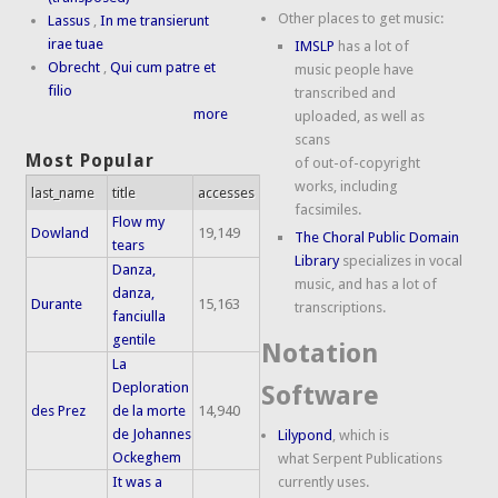
Other places to get music:
Lassus
,
In me transierunt
irae tuae
IMSLP
has a lot of
Obrecht
,
Qui cum patre et
music people have
filio
transcribed and
more
uploaded, as well as
scans
Most Popular
of out-of-copyright
works, including
last_name
title
accesses
facsimiles.
Flow my
Dowland
19,149
The Choral Public Domain
tears
Library
specializes in vocal
Danza,
music, and has a lot of
danza,
Durante
15,163
transcriptions.
fanciulla
gentile
Notation
La
Deploration
Software
des Prez
de la morte
14,940
de Johannes
Lilypond
, which is
Ockeghem
what Serpent Publications
It was a
currently uses.