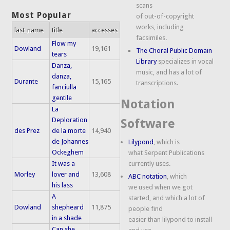
scans
Most Popular
of out-of-copyright
works, including
last_name
title
accesses
facsimiles.
Flow my
Dowland
19,161
The Choral Public Domain
tears
Library
specializes in vocal
Danza,
music, and has a lot of
danza,
Durante
15,165
transcriptions.
fanciulla
gentile
Notation
La
Deploration
Software
des Prez
de la morte
14,940
de Johannes
Lilypond
, which is
Ockeghem
what Serpent Publications
It was a
currently uses.
Morley
lover and
13,608
ABC notation
, which
his lass
we used when we got
A
started, and which a lot of
Dowland
shepheard
11,875
people find
in a shade
easier than lilypond to install
Can she