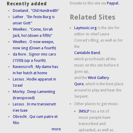
Donate to this site via
Paypal.
Recently added
Dowland
,
"Old Hundredth"
Related Sites
Luther
,
"Ein feste Burg is
unser Gott"
Laymusic.org
is the site for
Weelkes
,
"Come, Sirrah
editor-in-chief Laura
Jack, ho! (down a fifth)"
Conrad's Blog, as well as for
Weelkes
,
O now weepe,
the
now sing (Down a fourth)
Cantabile Band
,
da Rore
,
Signor mio caro
which proofreads all the
(1550) (up a fourth)
music on this site before it
Ravenscroft
,
My dame has
goes up,
in her hutch at home
and the
West Gallery
Lassus
,
Hodie apparuit in
Quire
, which is the best place
Israel
around to play and hear the
Morley
,
Deep Lamenting
Serpent.
(transposed)
Other places to get music:
Lassus
,
In me transierunt
irae tuae
IMSLP
has a lot of
Obrecht
,
Qui cum patre et
music people have
filio
transcribed and
more
uploaded, as well as