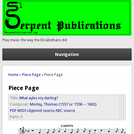
Play music the way the Elizabethans did
Navigation
You are here
Home
»
Piece Page
» Piece Page
Piece Page
Title:
What ayles my darling?
Composer:
Morley, Thomas (1557 or 1558 -- 1602)
PDF
MIDI
Lilypond source
ABC source
Parts:
3