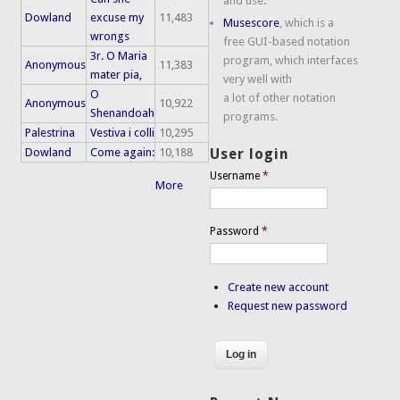
and use.
Dowland
excuse my
11,483
Musescore
, which is a
wrongs
free GUI-based notation
3r. O Maria
program, which interfaces
Anonymous
11,383
mater pia,
very well with
O
a lot of other notation
Anonymous
10,922
Shenandoah
programs.
Palestrina
Vestiva i colli
10,295
Dowland
Come again:
10,188
User login
Username
*
More
Password
*
Create new account
Request new password