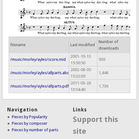
Number of
filename
Last modified
downloads
2001-10-13
/music/morley/ayles/score.mid
930
15:50:50
2002-08-05
/music/morley/ayles/allparts.abc
1,446
15:32:09
2011-03-26
/music/morley/ayles/allparts.pdf
1,736
13:54:40
Navigation
Links
Pieces by Popularity
Support this
Pieces by composer
site
Pieces by number of parts