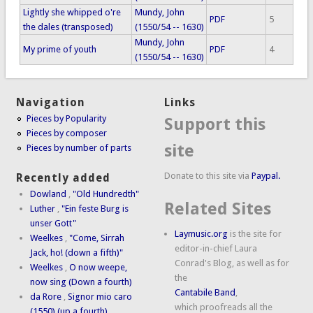
Lightly she whipped o're
Mundy, John
PDF
5
the dales (transposed)
(1550/54 -- 1630)
Mundy, John
My prime of youth
PDF
4
(1550/54 -- 1630)
Navigation
Links
Pieces by Popularity
Support this
Pieces by composer
site
Pieces by number of parts
Donate to this site via
Paypal.
Recently added
Dowland
,
"Old Hundredth"
Related Sites
Luther
,
"Ein feste Burg is
unser Gott"
Laymusic.org
is the site for
Weelkes
,
"Come, Sirrah
editor-in-chief Laura
Jack, ho! (down a fifth)"
Conrad's Blog, as well as for
Weelkes
,
O now weepe,
the
now sing (Down a fourth)
Cantabile Band
,
da Rore
,
Signor mio caro
which proofreads all the
(1550) (up a fourth)