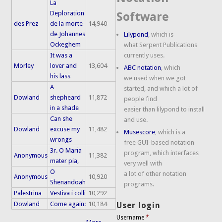
La
Deploration
Software
des Prez
de la morte
14,940
de Johannes
Lilypond
, which is
Ockeghem
what Serpent Publications
It was a
currently uses.
Morley
lover and
13,604
ABC notation
, which
his lass
we used when we got
A
started, and which a lot of
Dowland
shepheard
11,872
people find
in a shade
easier than lilypond to install
Can she
and use.
Dowland
excuse my
11,482
Musescore
, which is a
wrongs
free GUI-based notation
3r. O Maria
program, which interfaces
Anonymous
11,382
mater pia,
very well with
O
a lot of other notation
Anonymous
10,920
Shenandoah
programs.
Palestrina
Vestiva i colli
10,292
Dowland
Come again:
10,184
User login
Username
*