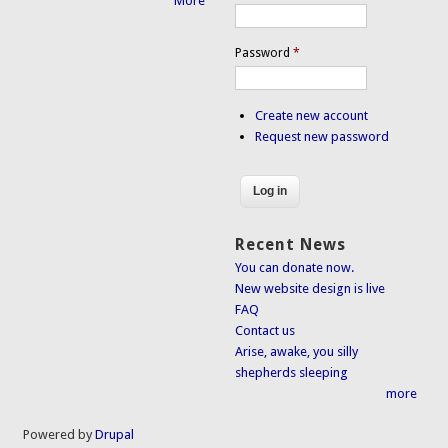
More
Password
*
Create new account
Request new password
Recent News
You can donate now.
New website design is live
FAQ
Contact us
Arise, awake, you silly
shepherds sleeping
more
Powered by
Drupal