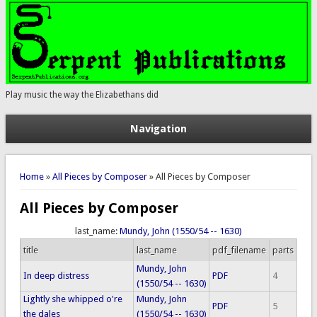
Play music the way the Elizabethans did
Navigation
You are here
Home
»
All Pieces by Composer
» All Pieces by Composer
All Pieces by Composer
last_name:
Mundy, John (1550/54 -- 1630)
title
last_name
pdf_filename
parts
Mundy, John
In deep distress
PDF
4
(1550/54 -- 1630)
Lightly she whipped o're
Mundy, John
PDF
5
the dales
(1550/54 -- 1630)