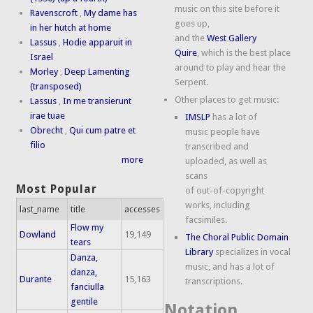
music on this site before it
Ravenscroft
,
My dame has
goes up,
in her hutch at home
and the
West Gallery
Lassus
,
Hodie apparuit in
Quire
, which is the best place
Israel
around to play and hear the
Morley
,
Deep Lamenting
Serpent.
(transposed)
Other places to get music:
Lassus
,
In me transierunt
irae tuae
IMSLP
has a lot of
Obrecht
,
Qui cum patre et
music people have
filio
transcribed and
more
uploaded, as well as
scans
Most Popular
of out-of-copyright
works, including
last_name
title
accesses
facsimiles.
Flow my
Dowland
19,149
The Choral Public Domain
tears
Library
specializes in vocal
Danza,
music, and has a lot of
danza,
Durante
15,163
transcriptions.
fanciulla
gentile
Notation