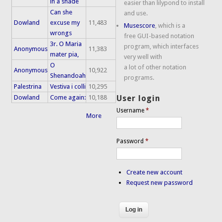
in a shade
easier than lilypond to install
Can she
and use.
Dowland
excuse my
11,483
Musescore
, which is a
wrongs
free GUI-based notation
3r. O Maria
program, which interfaces
Anonymous
11,383
mater pia,
very well with
O
a lot of other notation
Anonymous
10,922
Shenandoah
programs.
Palestrina
Vestiva i colli
10,295
Dowland
Come again:
10,188
User login
Username
*
More
Password
*
Create new account
Request new password