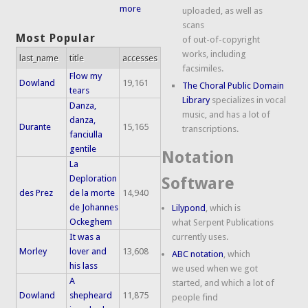
more
uploaded, as well as
scans
Most Popular
of out-of-copyright
works, including
last_name
title
accesses
facsimiles.
Flow my
Dowland
19,161
The Choral Public Domain
tears
Library
specializes in vocal
Danza,
music, and has a lot of
danza,
Durante
15,165
transcriptions.
fanciulla
gentile
Notation
La
Deploration
Software
des Prez
de la morte
14,940
de Johannes
Lilypond
, which is
Ockeghem
what Serpent Publications
It was a
currently uses.
Morley
lover and
13,608
ABC notation
, which
his lass
we used when we got
A
started, and which a lot of
Dowland
shepheard
11,875
people find