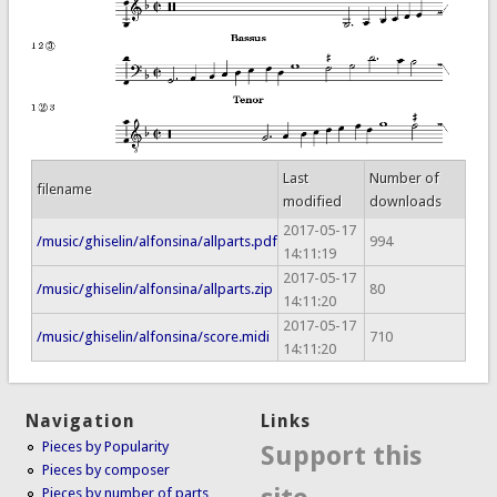
Last
Number of
filename
modified
downloads
2017-05-17
/music/ghiselin/alfonsina/allparts.pdf
994
14:11:19
2017-05-17
/music/ghiselin/alfonsina/allparts.zip
80
14:11:20
2017-05-17
/music/ghiselin/alfonsina/score.midi
710
14:11:20
Navigation
Links
Pieces by Popularity
Support this
Pieces by composer
Pieces by number of parts