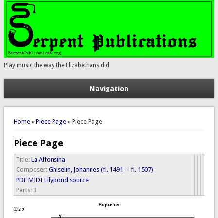
Play music the way the Elizabethans did
Navigation
You are here
Home
»
Piece Page
» Piece Page
Piece Page
Title:
La Alfonsina
Composer:
Ghiselin, Johannes (fl. 1491 -- fl. 1507)
PDF
MIDI
Lilypond source
Parts:
3