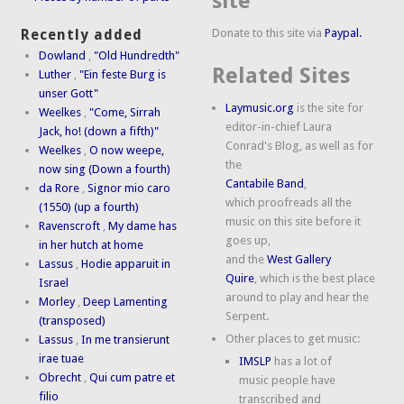
site
Donate to this site via
Paypal.
Recently added
Dowland
,
"Old Hundredth"
Related Sites
Luther
,
"Ein feste Burg is
unser Gott"
Laymusic.org
is the site for
Weelkes
,
"Come, Sirrah
editor-in-chief Laura
Jack, ho! (down a fifth)"
Conrad's Blog, as well as for
Weelkes
,
O now weepe,
the
now sing (Down a fourth)
Cantabile Band
,
da Rore
,
Signor mio caro
which proofreads all the
(1550) (up a fourth)
music on this site before it
Ravenscroft
,
My dame has
goes up,
in her hutch at home
and the
West Gallery
Lassus
,
Hodie apparuit in
Quire
, which is the best place
Israel
around to play and hear the
Morley
,
Deep Lamenting
Serpent.
(transposed)
Other places to get music:
Lassus
,
In me transierunt
irae tuae
IMSLP
has a lot of
Obrecht
,
Qui cum patre et
music people have
filio
transcribed and