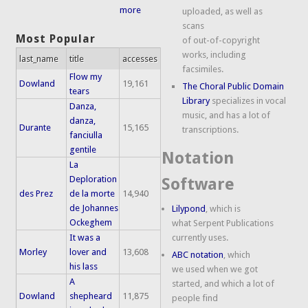
more
uploaded, as well as
scans
Most Popular
of out-of-copyright
works, including
last_name
title
accesses
facsimiles.
Flow my
Dowland
19,161
The Choral Public Domain
tears
Library
specializes in vocal
Danza,
music, and has a lot of
danza,
Durante
15,165
transcriptions.
fanciulla
gentile
Notation
La
Deploration
Software
des Prez
de la morte
14,940
de Johannes
Lilypond
, which is
Ockeghem
what Serpent Publications
It was a
currently uses.
Morley
lover and
13,608
ABC notation
, which
his lass
we used when we got
A
started, and which a lot of
Dowland
shepheard
11,875
people find