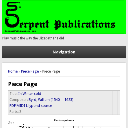
Play music the way the Elizabethans did
Navigation
You are here
Home
»
Piece Page
» Piece Page
Piece Page
Title:
In Winter cold
Composer:
Byrd, William (1540 -- 1623)
PDF
MIDI
Lilypond source
Parts:
3