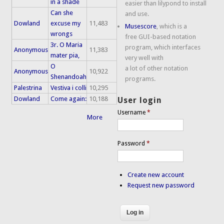
in a shade
easier than lilypond to install
Can she
and use.
Dowland
excuse my
11,483
Musescore
, which is a
wrongs
free GUI-based notation
3r. O Maria
program, which interfaces
Anonymous
11,383
mater pia,
very well with
O
a lot of other notation
Anonymous
10,922
Shenandoah
programs.
Palestrina
Vestiva i colli
10,295
Dowland
Come again:
10,188
User login
Username
*
More
Password
*
Create new account
Request new password