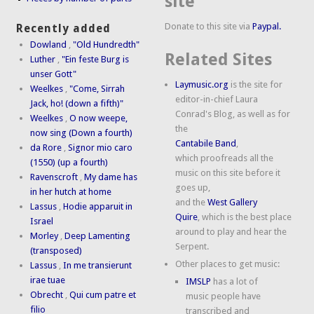
site
Donate to this site via
Paypal.
Recently added
Dowland
,
"Old Hundredth"
Related Sites
Luther
,
"Ein feste Burg is
unser Gott"
Laymusic.org
is the site for
Weelkes
,
"Come, Sirrah
editor-in-chief Laura
Jack, ho! (down a fifth)"
Conrad's Blog, as well as for
Weelkes
,
O now weepe,
the
now sing (Down a fourth)
Cantabile Band
,
da Rore
,
Signor mio caro
which proofreads all the
(1550) (up a fourth)
music on this site before it
Ravenscroft
,
My dame has
goes up,
in her hutch at home
and the
West Gallery
Lassus
,
Hodie apparuit in
Quire
, which is the best place
Israel
around to play and hear the
Morley
,
Deep Lamenting
Serpent.
(transposed)
Other places to get music:
Lassus
,
In me transierunt
irae tuae
IMSLP
has a lot of
Obrecht
,
Qui cum patre et
music people have
filio
transcribed and