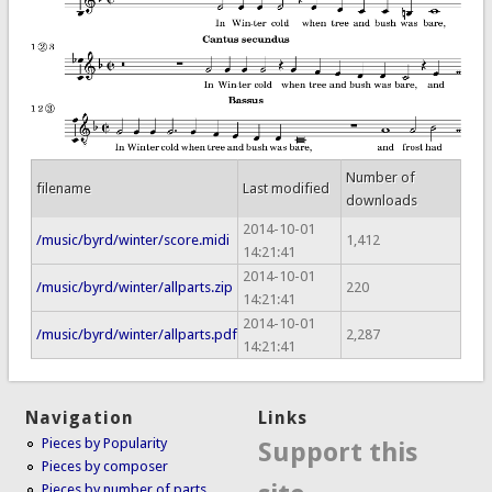
Number of
filename
Last modified
downloads
2014-10-01
/music/byrd/winter/score.midi
1,412
14:21:41
2014-10-01
/music/byrd/winter/allparts.zip
220
14:21:41
2014-10-01
/music/byrd/winter/allparts.pdf
2,287
14:21:41
Navigation
Links
Pieces by Popularity
Support this
Pieces by composer
Pieces by number of parts