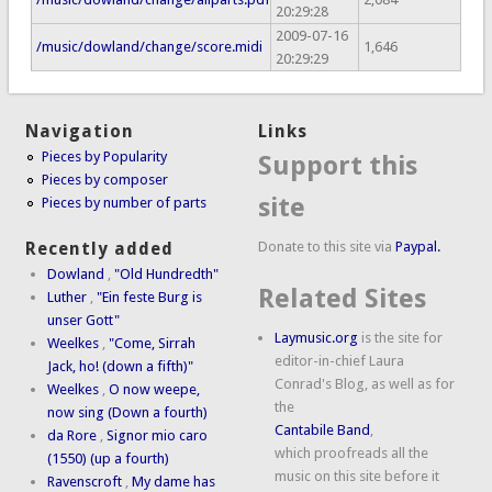
20:29:28
2009-07-16
/music/dowland/change/score.midi
1,646
20:29:29
Navigation
Links
Pieces by Popularity
Support this
Pieces by composer
site
Pieces by number of parts
Donate to this site via
Paypal.
Recently added
Dowland
,
"Old Hundredth"
Related Sites
Luther
,
"Ein feste Burg is
unser Gott"
Laymusic.org
is the site for
Weelkes
,
"Come, Sirrah
editor-in-chief Laura
Jack, ho! (down a fifth)"
Conrad's Blog, as well as for
Weelkes
,
O now weepe,
the
now sing (Down a fourth)
Cantabile Band
,
da Rore
,
Signor mio caro
which proofreads all the
(1550) (up a fourth)
music on this site before it
Ravenscroft
,
My dame has