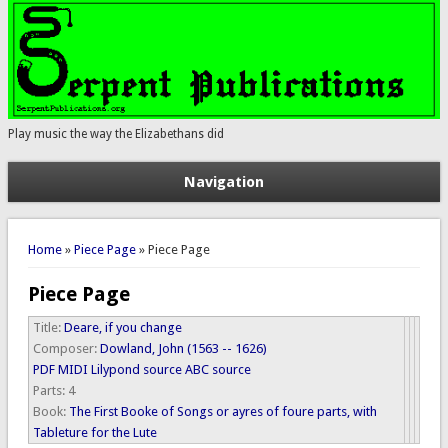
Play music the way the Elizabethans did
Navigation
You are here
Home
»
Piece Page
» Piece Page
Piece Page
Title:
Deare, if you change
Composer:
Dowland, John (1563 -- 1626)
PDF
MIDI
Lilypond source
ABC source
Parts:
4
Book:
The First Booke of Songs or ayres of foure parts, with
Tableture for the Lute