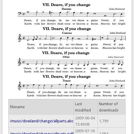
Last
Number of
filename
modified
downloads
2009-06-04
/music/dowland/change/allparts.abc
1,799
15:49:08
2009-07-16
/music/dowland/change/allparts.pdf
2,084