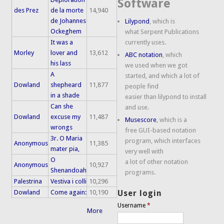
Software
des Prez
de la morte
14,940
de Johannes
Lilypond
, which is
Ockeghem
what Serpent Publications
It was a
currently uses.
Morley
lover and
13,612
ABC notation
, which
his lass
we used when we got
A
started, and which a lot of
Dowland
shepheard
11,877
people find
in a shade
easier than lilypond to install
Can she
and use.
Dowland
excuse my
11,487
Musescore
, which is a
wrongs
free GUI-based notation
3r. O Maria
program, which interfaces
Anonymous
11,385
mater pia,
very well with
O
a lot of other notation
Anonymous
10,927
Shenandoah
programs.
Palestrina
Vestiva i colli
10,296
Dowland
Come again:
10,190
User login
Username
*
More