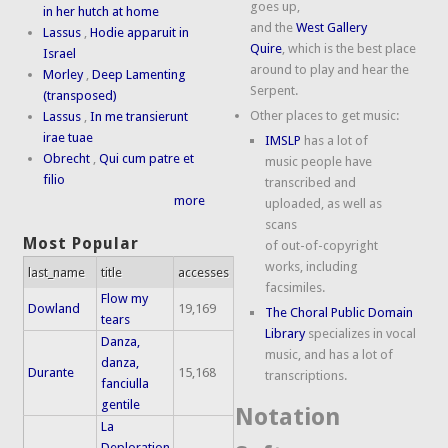
goes up,
in her hutch at home
and the
West Gallery
Lassus
,
Hodie apparuit in
Quire
, which is the best place
Israel
around to play and hear the
Morley
,
Deep Lamenting
Serpent.
(transposed)
Other places to get music:
Lassus
,
In me transierunt
irae tuae
IMSLP
has a lot of
Obrecht
,
Qui cum patre et
music people have
filio
transcribed and
more
uploaded, as well as
scans
Most Popular
of out-of-copyright
works, including
last_name
title
accesses
facsimiles.
Flow my
Dowland
19,169
The Choral Public Domain
tears
Library
specializes in vocal
Danza,
music, and has a lot of
danza,
Durante
15,168
transcriptions.
fanciulla
gentile
Notation
La
Deploration