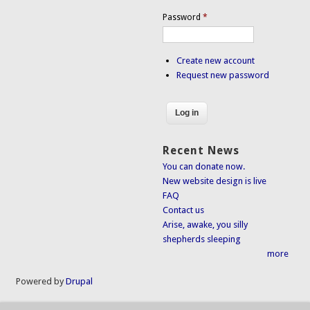
Password
*
Create new account
Request new password
Recent News
You can donate now.
New website design is live
FAQ
Contact us
Arise, awake, you silly
shepherds sleeping
more
Powered by
Drupal