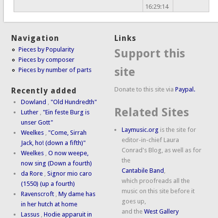
16:29:14
Navigation
Links
Pieces by Popularity
Support this
Pieces by composer
site
Pieces by number of parts
Donate to this site via
Paypal.
Recently added
Dowland
,
"Old Hundredth"
Related Sites
Luther
,
"Ein feste Burg is
unser Gott"
Laymusic.org
is the site for
Weelkes
,
"Come, Sirrah
editor-in-chief Laura
Jack, ho! (down a fifth)"
Conrad's Blog, as well as for
Weelkes
,
O now weepe,
the
now sing (Down a fourth)
Cantabile Band
,
da Rore
,
Signor mio caro
which proofreads all the
(1550) (up a fourth)
music on this site before it
Ravenscroft
,
My dame has
goes up,
in her hutch at home
and the
West Gallery
Lassus
,
Hodie apparuit in