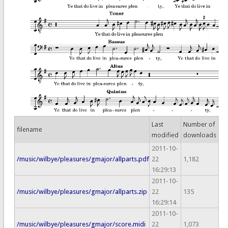
Last
Number of
filename
modified
downloads
2011-10-
/music/wilbye/pleasures/gmajor/allparts.pdf
22
1,182
16:29:13
2011-10-
/music/wilbye/pleasures/gmajor/allparts.zip
22
135
16:29:14
2011-10-
/music/wilbye/pleasures/gmajor/score.midi
22
1,073