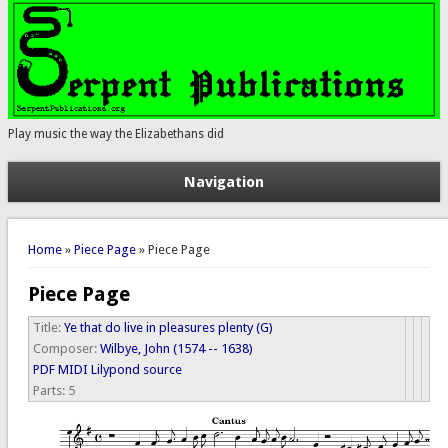
Play music the way the Elizabethans did
Navigation
You are here
Home
»
Piece Page
» Piece Page
Piece Page
Title:
Ye that do live in pleasures plenty (G)
Composer:
Wilbye, John (1574 -- 1638)
PDF
MIDI
Lilypond source
Parts:
5