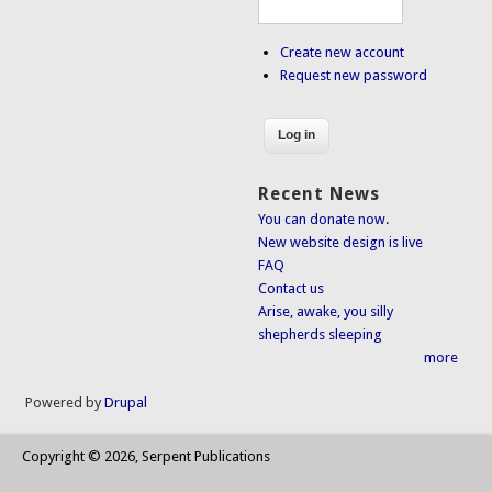
Create new account
Request new password
Recent News
You can donate now.
New website design is live
FAQ
Contact us
Arise, awake, you silly
shepherds sleeping
more
Powered by
Drupal
Copyright © 2026, Serpent Publications