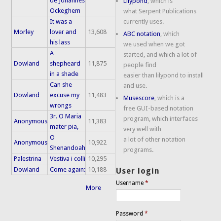
de Johannes
Lilypond
, which is
Ockeghem
what Serpent Publications
It was a
currently uses.
Morley
lover and
13,608
ABC notation
, which
his lass
we used when we got
A
started, and which a lot of
Dowland
shepheard
11,875
people find
in a shade
easier than lilypond to install
Can she
and use.
Dowland
excuse my
11,483
Musescore
, which is a
wrongs
free GUI-based notation
3r. O Maria
program, which interfaces
Anonymous
11,383
mater pia,
very well with
O
a lot of other notation
Anonymous
10,922
Shenandoah
programs.
Palestrina
Vestiva i colli
10,295
Dowland
Come again:
10,188
User login
Username
*
More
Password
*