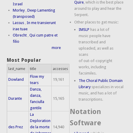
Quire
, which is the best place
Israel
around to play and hear the
Morley
,
Deep Lamenting
Serpent.
(transposed)
Other places to get music:
Lassus
,
In me transierunt
irae tuae
IMSLP
has a lot of
Obrecht
,
Qui cum patre et
music people have
filio
transcribed and
more
uploaded, as well as
scans
Most Popular
of out-of-copyright
works, including
last_name
title
accesses
facsimiles.
Flow my
Dowland
19,161
The Choral Public Domain
tears
Library
specializes in vocal
Danza,
music, and has a lot of
danza,
Durante
15,165
transcriptions.
fanciulla
gentile
Notation
La
Deploration
Software
des Prez
de la morte
14,940