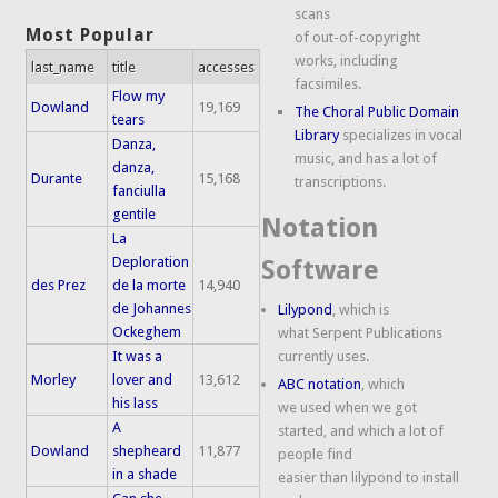
scans
Most Popular
of out-of-copyright
works, including
last_name
title
accesses
facsimiles.
Flow my
Dowland
19,169
The Choral Public Domain
tears
Library
specializes in vocal
Danza,
music, and has a lot of
danza,
Durante
15,168
transcriptions.
fanciulla
gentile
Notation
La
Deploration
Software
des Prez
de la morte
14,940
de Johannes
Lilypond
, which is
Ockeghem
what Serpent Publications
It was a
currently uses.
Morley
lover and
13,612
ABC notation
, which
his lass
we used when we got
A
started, and which a lot of
Dowland
shepheard
11,877
people find
in a shade
easier than lilypond to install