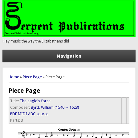
Play music the way the Elizabethans did
Navigation
You are here
Home
»
Piece Page
» Piece Page
Piece Page
Title:
The eagle's force
Composer:
Byrd, William (1540 -- 1623)
PDF
MIDI
ABC source
Parts:
3