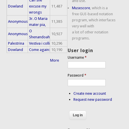
Can she
and use.
Dowland
excuse my
11,487
Musescore
, which is a
wrongs
free GUI-based notation
3r. O Maria
program, which interfaces
Anonymous
11,385
mater pia,
very well with
O
a lot of other notation
Anonymous
10,927
Shenandoah
programs.
Palestrina
Vestiva i colli
10,296
Dowland
Come again:
10,190
User login
Username
*
More
Password
*
Create new account
Request new password