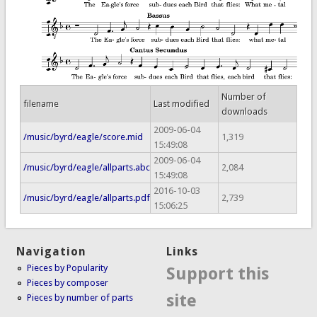
Number of
filename
Last modified
downloads
2009-06-04
/music/byrd/eagle/score.mid
1,319
15:49:08
2009-06-04
/music/byrd/eagle/allparts.abc
2,084
15:49:08
2016-10-03
/music/byrd/eagle/allparts.pdf
2,739
15:06:25
Navigation
Links
Pieces by Popularity
Support this
Pieces by composer
site
Pieces by number of parts