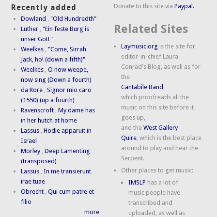
Donate to this site via
Paypal.
Recently added
Dowland
,
"Old Hundredth"
Related Sites
Luther
,
"Ein feste Burg is
unser Gott"
Laymusic.org
is the site for
Weelkes
,
"Come, Sirrah
editor-in-chief Laura
Jack, ho! (down a fifth)"
Conrad's Blog, as well as for
Weelkes
,
O now weepe,
the
now sing (Down a fourth)
Cantabile Band
,
da Rore
,
Signor mio caro
which proofreads all the
(1550) (up a fourth)
music on this site before it
Ravenscroft
,
My dame has
goes up,
in her hutch at home
and the
West Gallery
Lassus
,
Hodie apparuit in
Quire
, which is the best place
Israel
around to play and hear the
Morley
,
Deep Lamenting
Serpent.
(transposed)
Other places to get music:
Lassus
,
In me transierunt
irae tuae
IMSLP
has a lot of
Obrecht
,
Qui cum patre et
music people have
filio
transcribed and
more
uploaded, as well as