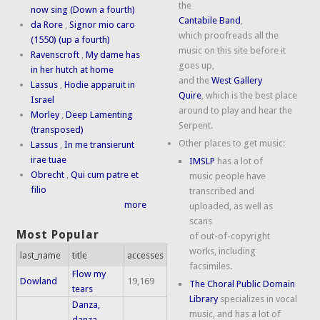
the
now sing (Down a fourth)
Cantabile Band
,
da Rore
,
Signor mio caro
which proofreads all the
(1550) (up a fourth)
music on this site before it
Ravenscroft
,
My dame has
goes up,
in her hutch at home
and the
West Gallery
Lassus
,
Hodie apparuit in
Quire
, which is the best place
Israel
around to play and hear the
Morley
,
Deep Lamenting
Serpent.
(transposed)
Other places to get music:
Lassus
,
In me transierunt
irae tuae
IMSLP
has a lot of
Obrecht
,
Qui cum patre et
music people have
filio
transcribed and
more
uploaded, as well as
scans
Most Popular
of out-of-copyright
works, including
last_name
title
accesses
facsimiles.
Flow my
Dowland
19,169
The Choral Public Domain
tears
Library
specializes in vocal
Danza,
music, and has a lot of
danza,