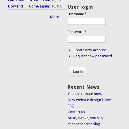
Dowland
Come again:
10,190
User login
Username
*
More
Password
*
Create new account
Request new password
Recent News
You can donate now.
New website design is live
FAQ
Contact us
Arise, awake, you silly
shepherds sleeping