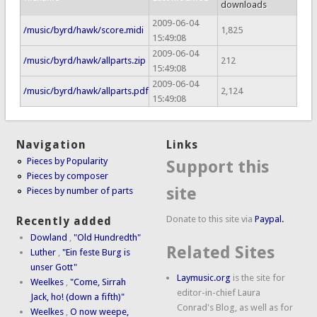
downloads
2009-06-04
/music/byrd/hawk/score.midi
1,825
15:49:08
2009-06-04
/music/byrd/hawk/allparts.zip
212
15:49:08
2009-06-04
/music/byrd/hawk/allparts.pdf
2,124
15:49:08
Navigation
Links
Pieces by Popularity
Support this
Pieces by composer
site
Pieces by number of parts
Donate to this site via
Paypal.
Recently added
Dowland
,
"Old Hundredth"
Related Sites
Luther
,
"Ein feste Burg is
unser Gott"
Laymusic.org
is the site for
Weelkes
,
"Come, Sirrah
editor-in-chief Laura
Jack, ho! (down a fifth)"
Conrad's Blog, as well as for
Weelkes
,
O now weepe,