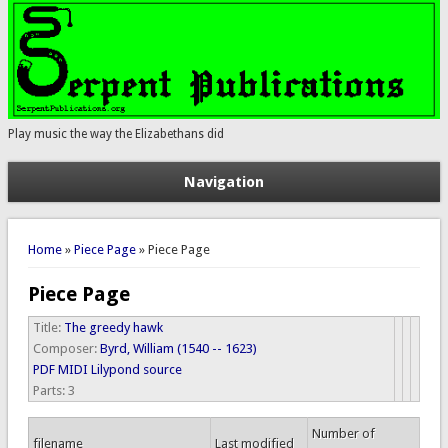
Play music the way the Elizabethans did
Navigation
You are here
Home
»
Piece Page
» Piece Page
Piece Page
Title:
The greedy hawk
Composer:
Byrd, William (1540 -- 1623)
PDF
MIDI
Lilypond source
Parts:
3
Number of
filename
Last modified