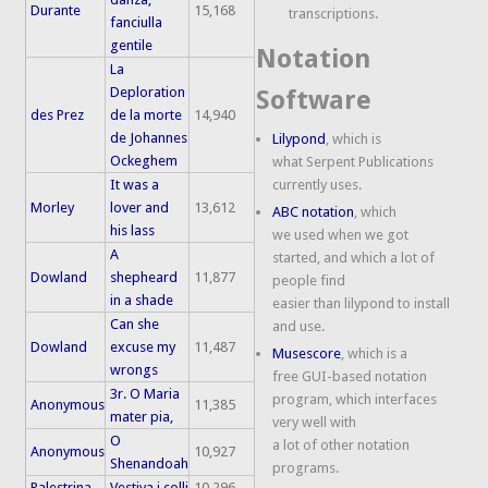
Durante
15,168
transcriptions.
fanciulla
gentile
Notation
La
Deploration
Software
des Prez
de la morte
14,940
de Johannes
Lilypond
, which is
Ockeghem
what Serpent Publications
It was a
currently uses.
Morley
lover and
13,612
ABC notation
, which
his lass
we used when we got
A
started, and which a lot of
Dowland
shepheard
11,877
people find
in a shade
easier than lilypond to install
Can she
and use.
Dowland
excuse my
11,487
Musescore
, which is a
wrongs
free GUI-based notation
3r. O Maria
program, which interfaces
Anonymous
11,385
mater pia,
very well with
O
a lot of other notation
Anonymous
10,927
Shenandoah
programs.
Palestrina
Vestiva i colli
10,296