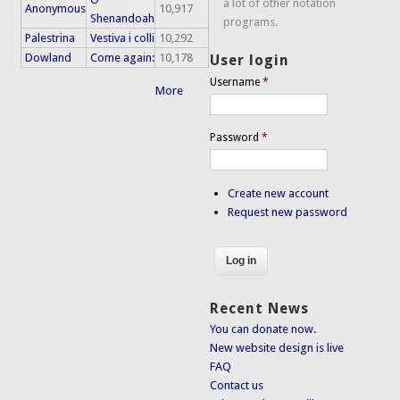
a lot of other notation
Anonymous
10,917
Shenandoah
programs.
Palestrina
Vestiva i colli
10,292
Dowland
Come again:
10,178
User login
Username
*
More
Password
*
Create new account
Request new password
Recent News
You can donate now.
New website design is live
FAQ
Contact us