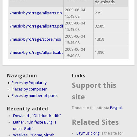
downloads
2009-06-04
/music/byrd/rage/allparts.zip
279
15:49:08
2009-06-04
/music/byrd/rage/allparts.pdf
3,589
15:49:08
2009-06-04
/music/byrd/rage/score.midi
1,858
15:49:08
2009-06-04
/music/byrd/rage/allparts.abc
1,990
15:49:08
Navigation
Links
Pieces by Popularity
Support this
Pieces by composer
site
Pieces by number of parts
Donate to this site via
Paypal.
Recently added
Dowland
,
"Old Hundredth"
Related Sites
Luther
,
"Ein feste Burg is
unser Gott"
Laymusic.org
is the site for
Weelkes
,
"Come, Sirrah