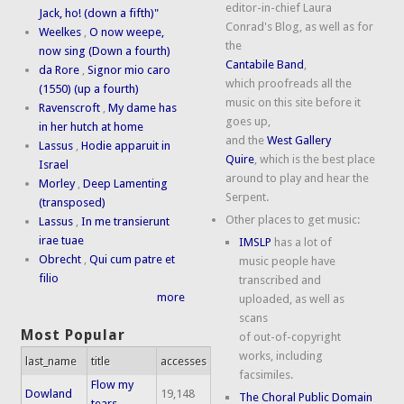
editor-in-chief Laura
Jack, ho! (down a fifth)"
Conrad's Blog, as well as for
Weelkes
,
O now weepe,
the
now sing (Down a fourth)
Cantabile Band
,
da Rore
,
Signor mio caro
which proofreads all the
(1550) (up a fourth)
music on this site before it
Ravenscroft
,
My dame has
goes up,
in her hutch at home
and the
West Gallery
Lassus
,
Hodie apparuit in
Quire
, which is the best place
Israel
around to play and hear the
Morley
,
Deep Lamenting
Serpent.
(transposed)
Other places to get music:
Lassus
,
In me transierunt
irae tuae
IMSLP
has a lot of
Obrecht
,
Qui cum patre et
music people have
filio
transcribed and
more
uploaded, as well as
scans
Most Popular
of out-of-copyright
works, including
last_name
title
accesses
facsimiles.
Flow my
Dowland
19,148
The Choral Public Domain
tears