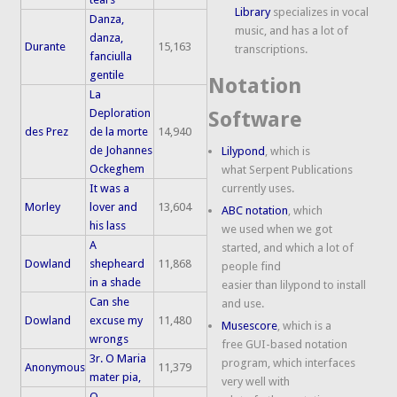
Library
specializes in vocal
Danza,
music, and has a lot of
danza,
Durante
15,163
transcriptions.
fanciulla
gentile
Notation
La
Deploration
Software
des Prez
de la morte
14,940
de Johannes
Lilypond
, which is
Ockeghem
what Serpent Publications
It was a
currently uses.
Morley
lover and
13,604
ABC notation
, which
his lass
we used when we got
A
started, and which a lot of
Dowland
shepheard
11,868
people find
in a shade
easier than lilypond to install
Can she
and use.
Dowland
excuse my
11,480
Musescore
, which is a
wrongs
free GUI-based notation
3r. O Maria
program, which interfaces
Anonymous
11,379
mater pia,
very well with
O