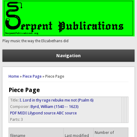
Play music the way the Elizabethans did
Navigation
You are here
Home
»
Piece Page
» Piece Page
Piece Page
Title:
I. Lord in thy rage rebuke me not (Psalm 6)
Composer:
Byrd, William (1540 -- 1623)
PDF
MIDI
Lilypond source
ABC source
Parts:
3
Number of
filename
Last modified