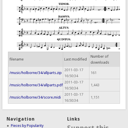
Number of
filename
Last modified
downloads
2011-03-17
/music/holborne/34/allparts.zip
161
16:50:34
2011-03-17
/music/holborne/34/allparts.pdf
1,443
16:50:34
2011-03-17
/music/holborne/34/score.midi
1,151
16:50:34
Navigation
Links
Pieces by Popularity