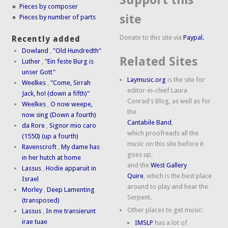
Support this
Pieces by composer
site
Pieces by number of parts
Donate to this site via
Paypal.
Recently added
Dowland
,
"Old Hundredth"
Related Sites
Luther
,
"Ein feste Burg is
unser Gott"
Laymusic.org
is the site for
Weelkes
,
"Come, Sirrah
editor-in-chief Laura
Jack, ho! (down a fifth)"
Conrad's Blog, as well as for
Weelkes
,
O now weepe,
the
now sing (Down a fourth)
Cantabile Band
,
da Rore
,
Signor mio caro
which proofreads all the
(1550) (up a fourth)
music on this site before it
Ravenscroft
,
My dame has
goes up,
in her hutch at home
and the
West Gallery
Lassus
,
Hodie apparuit in
Quire
, which is the best place
Israel
around to play and hear the
Morley
,
Deep Lamenting
Serpent.
(transposed)
Other places to get music:
Lassus
,
In me transierunt
irae tuae
IMSLP
has a lot of