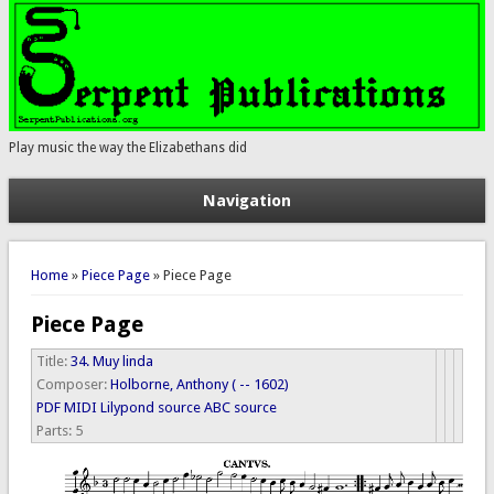
Play music the way the Elizabethans did
Navigation
You are here
Home
»
Piece Page
» Piece Page
Piece Page
Title:
34. Muy linda
Composer:
Holborne, Anthony ( -- 1602)
PDF
MIDI
Lilypond source
ABC source
Parts:
5