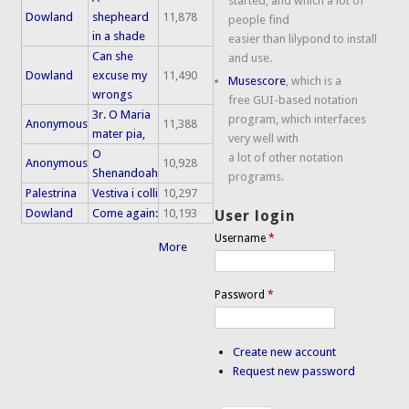
started, and which a lot of
Dowland
shepheard
11,878
people find
in a shade
easier than lilypond to install
Can she
and use.
Dowland
excuse my
11,490
Musescore
, which is a
wrongs
free GUI-based notation
3r. O Maria
program, which interfaces
Anonymous
11,388
mater pia,
very well with
O
a lot of other notation
Anonymous
10,928
Shenandoah
programs.
Palestrina
Vestiva i colli
10,297
Dowland
Come again:
10,193
User login
Username
*
More
Password
*
Create new account
Request new password