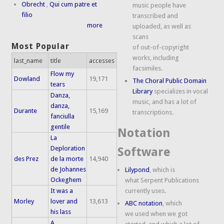
Obrecht
,
Qui cum patre et
music people have
filio
transcribed and
more
uploaded, as well as
scans
Most Popular
of out-of-copyright
works, including
last_name
title
accesses
facsimiles.
Flow my
Dowland
19,171
The Choral Public Domain
tears
Library
specializes in vocal
Danza,
music, and has a lot of
danza,
Durante
15,169
transcriptions.
fanciulla
gentile
Notation
La
Deploration
Software
des Prez
de la morte
14,940
de Johannes
Lilypond
, which is
Ockeghem
what Serpent Publications
It was a
currently uses.
Morley
lover and
13,613
ABC notation
, which
his lass
we used when we got
A