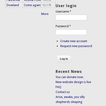
Dowland
Come again:
10,178
User login
Username
*
More
Password
*
Create new account
Request new password
Recent News
You can donate now.
New website design is live
FAQ
Contact us
Arise, awake, you silly
shepherds sleeping