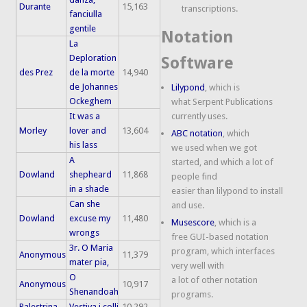
Durante
15,163
transcriptions.
fanciulla
gentile
Notation
La
Deploration
Software
des Prez
de la morte
14,940
de Johannes
Lilypond
, which is
Ockeghem
what Serpent Publications
It was a
currently uses.
Morley
lover and
13,604
ABC notation
, which
his lass
we used when we got
A
started, and which a lot of
Dowland
shepheard
11,868
people find
in a shade
easier than lilypond to install
Can she
and use.
Dowland
excuse my
11,480
Musescore
, which is a
wrongs
free GUI-based notation
3r. O Maria
program, which interfaces
Anonymous
11,379
mater pia,
very well with
O
a lot of other notation
Anonymous
10,917
Shenandoah
programs.
Palestrina
Vestiva i colli
10,292