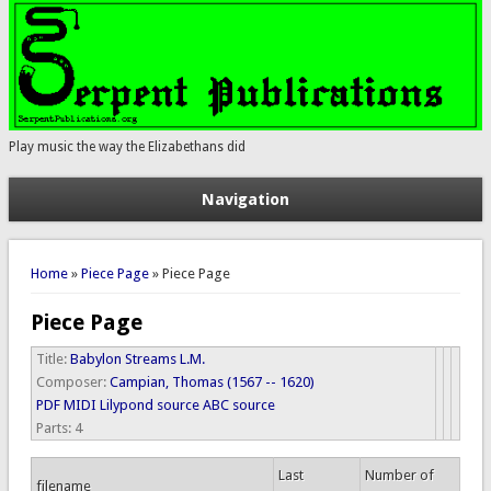
Play music the way the Elizabethans did
Navigation
You are here
Home
»
Piece Page
» Piece Page
Piece Page
Title:
Babylon Streams L.M.
Composer:
Campian, Thomas (1567 -- 1620)
PDF
MIDI
Lilypond source
ABC source
Parts:
4
Last
Number of
filename