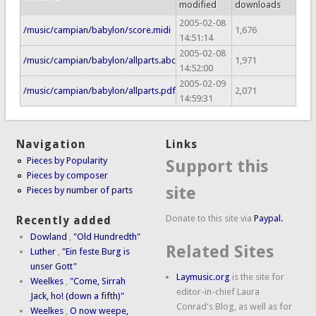
modified
downloads
2005-02-08
/music/campian/babylon/score.midi
1,676
14:51:14
2005-02-08
/music/campian/babylon/allparts.abc
1,971
14:52:00
2005-02-09
/music/campian/babylon/allparts.pdf
2,071
14:59:31
Navigation
Links
Pieces by Popularity
Support this
Pieces by composer
site
Pieces by number of parts
Donate to this site via
Paypal.
Recently added
Dowland
,
"Old Hundredth"
Related Sites
Luther
,
"Ein feste Burg is
unser Gott"
Laymusic.org
is the site for
Weelkes
,
"Come, Sirrah
editor-in-chief Laura
Jack, ho! (down a fifth)"
Conrad's Blog, as well as for
Weelkes
,
O now weepe,