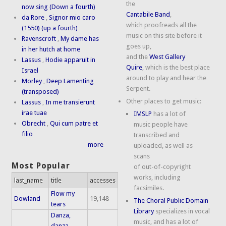
the
now sing (Down a fourth)
Cantabile Band
,
da Rore
,
Signor mio caro
which proofreads all the
(1550) (up a fourth)
music on this site before it
Ravenscroft
,
My dame has
goes up,
in her hutch at home
and the
West Gallery
Lassus
,
Hodie apparuit in
Quire
, which is the best place
Israel
around to play and hear the
Morley
,
Deep Lamenting
Serpent.
(transposed)
Other places to get music:
Lassus
,
In me transierunt
irae tuae
IMSLP
has a lot of
Obrecht
,
Qui cum patre et
music people have
filio
transcribed and
more
uploaded, as well as
scans
Most Popular
of out-of-copyright
works, including
last_name
title
accesses
facsimiles.
Flow my
Dowland
19,148
The Choral Public Domain
tears
Library
specializes in vocal
Danza,
music, and has a lot of
danza,