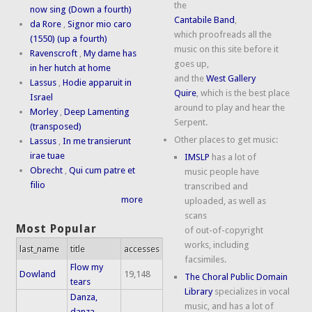
the
now sing (Down a fourth)
Cantabile Band
,
da Rore
,
Signor mio caro
which proofreads all the
(1550) (up a fourth)
music on this site before it
Ravenscroft
,
My dame has
goes up,
in her hutch at home
and the
West Gallery
Lassus
,
Hodie apparuit in
Quire
, which is the best place
Israel
around to play and hear the
Morley
,
Deep Lamenting
Serpent.
(transposed)
Other places to get music:
Lassus
,
In me transierunt
irae tuae
IMSLP
has a lot of
Obrecht
,
Qui cum patre et
music people have
filio
transcribed and
more
uploaded, as well as
scans
Most Popular
of out-of-copyright
works, including
last_name
title
accesses
facsimiles.
Flow my
Dowland
19,148
The Choral Public Domain
tears
Library
specializes in vocal
Danza,
music, and has a lot of
danza,