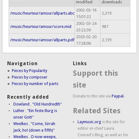
modified
downloads
2002-03-18
/music/heurteur/amour/allparts.abc
2,319
15:01:22
2002-03-24
/music/heurteur/amour/score.mid
987
23:22:36
2020-02-20
/music/heurteur/amour/allparts.pdf
2,139
17:28:06
Navigation
Links
Pieces by Popularity
Support this
Pieces by composer
site
Pieces by number of parts
Donate to this site via
Paypal.
Recently added
Dowland
,
"Old Hundredth"
Related Sites
Luther
,
"Ein feste Burg is
unser Gott"
Laymusic.org
is the site for
Weelkes
,
"Come, Sirrah
editor-in-chief Laura
Jack, ho! (down a fifth)"
Conrad's Blog, as well as for
Weelkes
,
O now weepe,