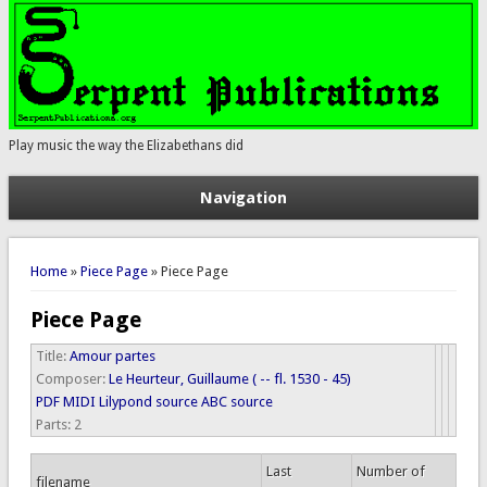
Play music the way the Elizabethans did
Navigation
You are here
Home
»
Piece Page
» Piece Page
Piece Page
Title:
Amour partes
Composer:
Le Heurteur, Guillaume ( -- fl. 1530 - 45)
PDF
MIDI
Lilypond source
ABC source
Parts:
2
Last
Number of
filename