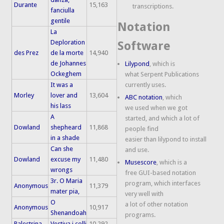
Durante
15,163
transcriptions.
fanciulla
gentile
Notation
La
Deploration
Software
des Prez
de la morte
14,940
de Johannes
Lilypond
, which is
Ockeghem
what Serpent Publications
It was a
currently uses.
Morley
lover and
13,604
ABC notation
, which
his lass
we used when we got
A
started, and which a lot of
Dowland
shepheard
11,868
people find
in a shade
easier than lilypond to install
Can she
and use.
Dowland
excuse my
11,480
Musescore
, which is a
wrongs
free GUI-based notation
3r. O Maria
program, which interfaces
Anonymous
11,379
mater pia,
very well with
O
a lot of other notation
Anonymous
10,917
Shenandoah
programs.
Palestrina
Vestiva i colli
10,292