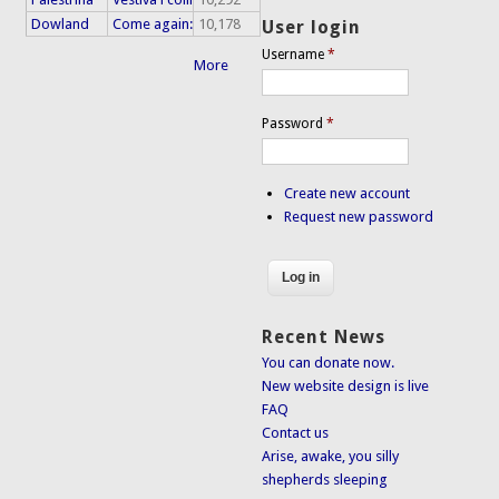
Dowland
Come again:
10,178
User login
Username
*
More
Password
*
Create new account
Request new password
Recent News
You can donate now.
New website design is live
FAQ
Contact us
Arise, awake, you silly
shepherds sleeping