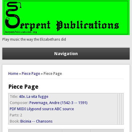
Play music the way the Elizabethans did
Navigation
You are here
Home
»
Piece Page
» Piece Page
Piece Page
Title:
40v. La vita fugge
Composer:
Pevernage, Andre (1542-3 -- 1591)
PDF
MIDI
Lilypond source
ABC source
Parts:
2
Book:
Bicinia -- Chansons