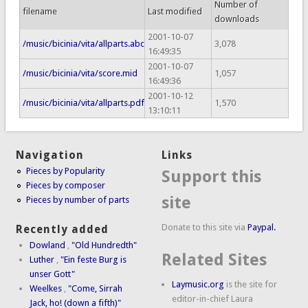
Number of
filename
Last modified
downloads
2001-10-07
/music/bicinia/vita/allparts.abc
3,078
16:49:35
2001-10-07
/music/bicinia/vita/score.mid
1,057
16:49:36
2001-10-12
/music/bicinia/vita/allparts.pdf
1,570
13:10:11
Navigation
Links
Pieces by Popularity
Support this
Pieces by composer
site
Pieces by number of parts
Donate to this site via
Paypal.
Recently added
Dowland
,
"Old Hundredth"
Related Sites
Luther
,
"Ein feste Burg is
unser Gott"
Laymusic.org
is the site for
Weelkes
,
"Come, Sirrah
editor-in-chief Laura
Jack, ho! (down a fifth)"