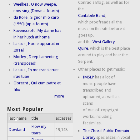
Conrad's Blog, as well as for
Weelkes
,
O now weepe,
the
now sing (Down a fourth)
Cantabile Band
,
da Rore
,
Signor mio caro
which proofreads all the
(1550) (up a fourth)
music on this site before it
Ravenscroft
,
My dame has
goes up,
in her hutch at home
and the
West Gallery
Lassus
,
Hodie apparuit in
Quire
, which is the best place
Israel
around to play and hear the
Morley
,
Deep Lamenting
Serpent.
(transposed)
Other places to get music:
Lassus
,
In me transierunt
irae tuae
IMSLP
has a lot of
Obrecht
,
Qui cum patre et
music people have
filio
transcribed and
more
uploaded, as well as
scans
Most Popular
of out-of-copyright
works, including
last_name
title
accesses
facsimiles.
Flow my
Dowland
19,148
The Choral Public Domain
tears
Library
specializes in vocal
Danza,