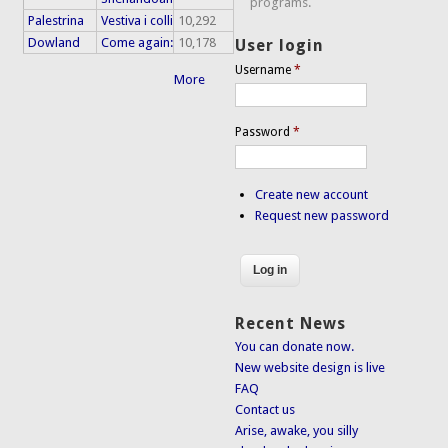
programs.
Palestrina
Vestiva i colli
10,292
Dowland
Come again:
10,178
User login
Username
*
More
Password
*
Create new account
Request new password
Recent News
You can donate now.
New website design is live
FAQ
Contact us
Arise, awake, you silly