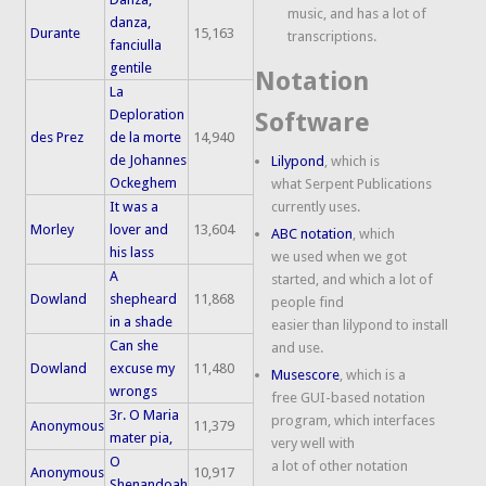
music, and has a lot of
danza,
Durante
15,163
transcriptions.
fanciulla
gentile
Notation
La
Deploration
Software
des Prez
de la morte
14,940
de Johannes
Lilypond
, which is
Ockeghem
what Serpent Publications
It was a
currently uses.
Morley
lover and
13,604
ABC notation
, which
his lass
we used when we got
A
started, and which a lot of
Dowland
shepheard
11,868
people find
in a shade
easier than lilypond to install
Can she
and use.
Dowland
excuse my
11,480
Musescore
, which is a
wrongs
free GUI-based notation
3r. O Maria
program, which interfaces
Anonymous
11,379
mater pia,
very well with
O
a lot of other notation
Anonymous
10,917
Shenandoah