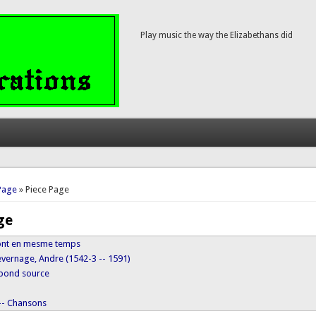
Play music the way the Elizabethans did
here
Page
» Piece Page
ge
z ont en mesme temps
evernage, Andre (1542-3 -- 1591)
ypond source
 -- Chansons