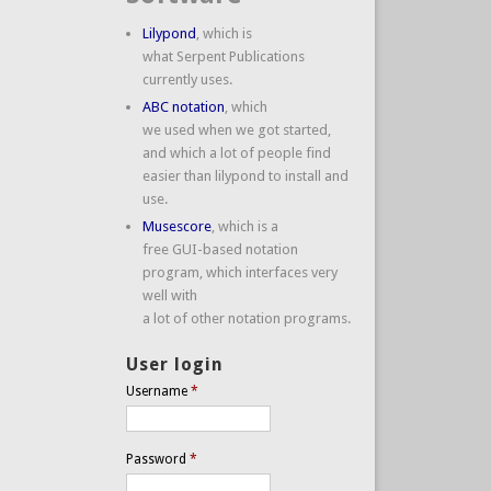
Lilypond
, which is
what Serpent Publications
currently uses.
ABC notation
, which
we used when we got started,
and which a lot of people find
easier than lilypond to install and
use.
Musescore
, which is a
free GUI-based notation
program, which interfaces very
well with
a lot of other notation programs.
User login
Username
*
Password
*