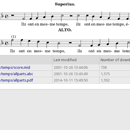
Last modified
Number of down
ia/temps/score.mid
2001-10-26 13:44:06
738
a/temps/allparts.abc
2001-10-26 13:45:49
1,575
a/temps/allparts.pdf
2014-10-11 15:49:50
1,592