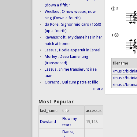
(down a fifth)"
Weelkes
,
O now weepe, now
sing (Down a fourth)
da Rore
,
Signor mio caro (1550)
(up a fourth)
Ravenscroft
,
My dame has in her
hutch at home
Lassus
,
Hodie apparuit in Israel
Morley
,
Deep Lamenting
(transposed)
filename
Lassus
,
In me transierunt irae
/music/bicin
tuae
/music/bicini
Obrecht
,
Qui cum patre et filio
/music/bicini
more
Most Popular
last_name
title
accesses
Flow my
Dowland
19,148
tears
Danza,