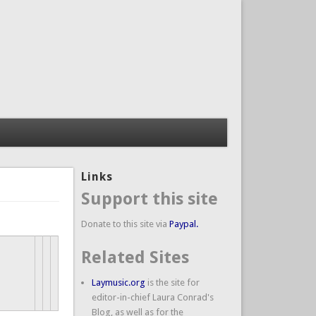
Links
Support this site
Donate to this site via
Paypal.
Related Sites
Laymusic.org
is the site for
editor-in-chief Laura Conrad's
Blog, as well as for the