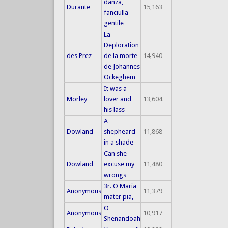
danza,
Durante
15,163
fanciulla
gentile
La
Deploration
des Prez
de la morte
14,940
de Johannes
Ockeghem
It was a
Morley
lover and
13,604
his lass
A
Dowland
shepheard
11,868
in a shade
Can she
Dowland
excuse my
11,480
wrongs
3r. O Maria
Anonymous
11,379
mater pia,
O
Anonymous
10,917
Shenandoah