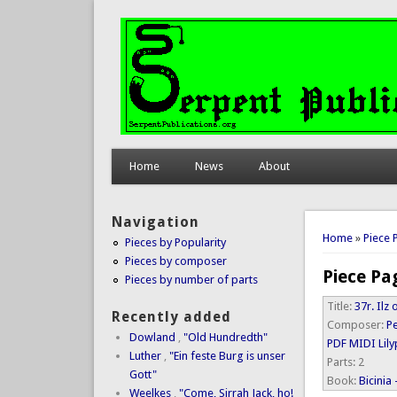
Home
News
About
Navigation
You are 
Home
»
Piece 
Pieces by Popularity
Pieces by composer
Piece Pa
Pieces by number of parts
Title:
37r. Il
Recently added
Composer:
P
Dowland
,
"Old Hundredth"
PDF
MIDI
Lil
Luther
,
"Ein feste Burg is unser
Parts:
2
Gott"
Book:
Bicinia
Weelkes
,
"Come, Sirrah Jack, ho!