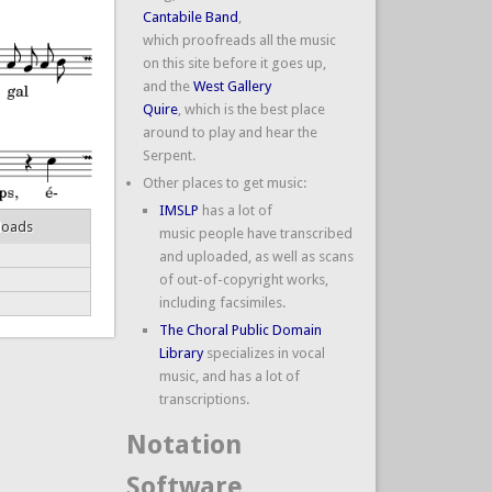
Cantabile Band
,
which proofreads all the music
on this site before it goes up,
and the
West Gallery
Quire
, which is the best place
around to play and hear the
Serpent.
Other places to get music:
IMSLP
has a lot of
loads
music people have transcribed
and uploaded, as well as scans
of out-of-copyright works,
including facsimiles.
The Choral Public Domain
Library
specializes in vocal
music, and has a lot of
transcriptions.
Notation
Software