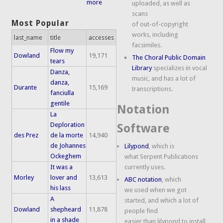
more
uploaded, as well as
scans
Most Popular
of out-of-copyright
works, including
last_name
title
accesses
facsimiles.
Flow my
Dowland
19,171
The Choral Public Domain
tears
Library
specializes in vocal
Danza,
music, and has a lot of
danza,
Durante
15,169
transcriptions.
fanciulla
gentile
Notation
La
Deploration
Software
des Prez
de la morte
14,940
de Johannes
Lilypond
, which is
Ockeghem
what Serpent Publications
It was a
currently uses.
Morley
lover and
13,613
ABC notation
, which
his lass
we used when we got
A
started, and which a lot of
Dowland
shepheard
11,878
people find
in a shade
easier than lilypond to install