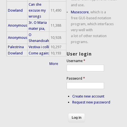
Can she
and use.
Dowland
excuse my
11,490
Musescore
, which is a
wrongs
free GUI-based notation
3r. O Maria
program, which interfaces
Anonymous
11,388
mater pia,
very well with
O
a lot of other notation
Anonymous
10,928
Shenandoah
programs.
Palestrina
Vestiva i colli
10,297
Dowland
Come again:
10,193
User login
Username
*
More
Password
*
Create new account
Request new password