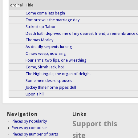
ordinal
Title
Come come lets begin
Tomorrow is the marriage day
Strike it up Tabor
Death hath deprived me of my dearest friend, a remembrance o
Thomas Morley
As deadly serpents lurking
O now weep, now sing
Four arms, two lips, one wreathing
Come, Sirrah Jack, ho!
The Nightingale, the organ of delight
Some men desire spouses
Jockey thine horne pipes dull
Upon a hill
Navigation
Links
Pieces by Popularity
Support this
Pieces by composer
site
Pieces by number of parts