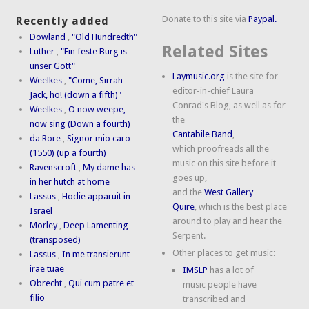
Donate to this site via
Paypal.
Recently added
Dowland
,
"Old Hundredth"
Related Sites
Luther
,
"Ein feste Burg is
unser Gott"
Laymusic.org
is the site for
Weelkes
,
"Come, Sirrah
editor-in-chief Laura
Jack, ho! (down a fifth)"
Conrad's Blog, as well as for
Weelkes
,
O now weepe,
the
now sing (Down a fourth)
Cantabile Band
,
da Rore
,
Signor mio caro
which proofreads all the
(1550) (up a fourth)
music on this site before it
Ravenscroft
,
My dame has
goes up,
in her hutch at home
and the
West Gallery
Lassus
,
Hodie apparuit in
Quire
, which is the best place
Israel
around to play and hear the
Morley
,
Deep Lamenting
Serpent.
(transposed)
Other places to get music:
Lassus
,
In me transierunt
irae tuae
IMSLP
has a lot of
Obrecht
,
Qui cum patre et
music people have
filio
transcribed and