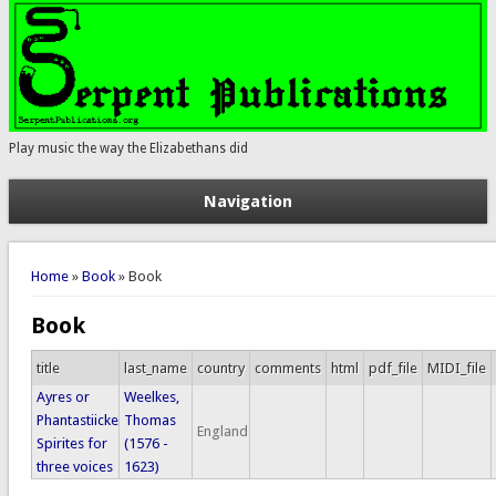
Play music the way the Elizabethans did
Navigation
You are here
Home
»
Book
» Book
Book
title
last_name
country
comments
html
pdf_file
MIDI_file
Ayres or
Weelkes,
Phantastiicke
Thomas
England
Spirites for
(1576 -
three voices
1623)