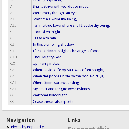
IX
Goe nightly cares,
V
Shall I strive with wordes to move,
VI
Were every thought an eye,
VII
Stay time a while thy flying,
VIII
Tell me true Love where shall I seeke thy being,
X
From silent night
XI
Lasso vita mia,
XII
In this trembling shadow
XIII
If that a sinner's sighes be Angel's foode
XIIII
Thou Mighty God
XIX
Up merry mates,
XV
When David's life by Saul was often sought,
XVI
When the poore Criple by the poole did lye,
XVII
Where Sinne sore wounding,
XVIII
My heart and tongue were twinnes,
XX
Welcome black night
XXI
Cease these false sports,
Navigation
Links
Pieces by Popularity