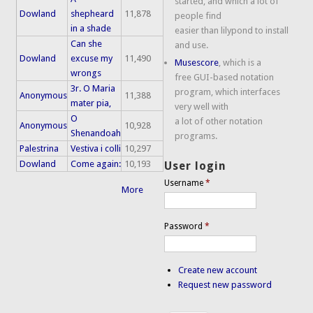
started, and which a lot of
Dowland
shepheard
11,878
people find
in a shade
easier than lilypond to install
Can she
and use.
Dowland
excuse my
11,490
Musescore
, which is a
wrongs
free GUI-based notation
3r. O Maria
program, which interfaces
Anonymous
11,388
mater pia,
very well with
O
a lot of other notation
Anonymous
10,928
Shenandoah
programs.
Palestrina
Vestiva i colli
10,297
Dowland
Come again:
10,193
User login
Username
*
More
Password
*
Create new account
Request new password