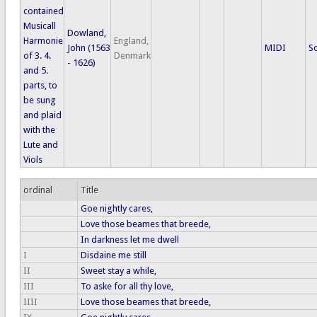
contained
Musicall
Dowland,
Harmonie
England,
John (1563
MIDI
S
of 3. 4.
Denmark
- 1626)
and 5.
parts, to
be sung
and plaid
with the
Lute and
Viols
ordinal
Title
Goe nightly cares,
Love those beames that breede,
In darkness let me dwell
I
Disdaine me still
II
Sweet stay a while,
III
To aske for all thy love,
IIII
Love those beames that breede,