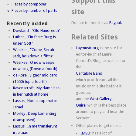
Support this
Pieces by composer
site
Pieces by number of parts
Donate to this site via
Paypal.
Recently added
Dowland
,
"Old Hundredth"
Related Sites
Luther
,
"Ein feste Burg is
unser Gott"
Laymusic.org
is the site for
Weelkes
,
"Come, Sirrah
editor-in-chief Laura
Jack, ho! (down a fifth)"
Conrad's Blog, as well as for
Weelkes
,
O now weepe,
the
now sing (Down a fourth)
Cantabile Band
,
da Rore
,
Signor mio caro
which proofreads all the
(1550) (up a fourth)
music on this site before it
Ravenscroft
,
My dame has
goes up,
in her hutch at home
and the
West Gallery
Lassus
,
Hodie apparuit in
Quire
, which is the best place
Israel
around to play and hear the
Morley
,
Deep Lamenting
Serpent.
(transposed)
Other places to get music:
Lassus
,
In me transierunt
irae tuae
IMSLP
has a lot of