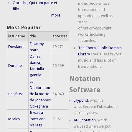
Obrecht
,
Qui cum patre et
music people have
filio
transcribed and
more
uploaded, as well as
scans
Most Popular
of out-of-copyright
works, including
last_name
title
accesses
facsimiles.
Flow my
Dowland
19,171
The Choral Public Domain
tears
Library
specializes in vocal
Danza,
music, and has a lot of
danza,
Durante
15,169
transcriptions.
fanciulla
gentile
Notation
La
Deploration
Software
des Prez
de la morte
14,940
de Johannes
Lilypond
, which is
Ockeghem
what Serpent Publications
It was a
currently uses.
Morley
lover and
13,613
ABC notation
, which
his lass
we used when we got
A