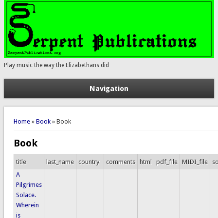
Play music the way the Elizabethans did
Navigation
You are here
Home
»
Book
» Book
Book
title
last_name
country
comments
html
pdf_file
MIDI_file
so
A
Pilgrimes
Solace.
Wherein
is