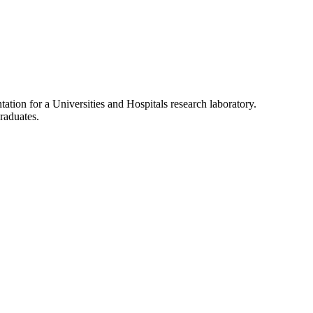
tation for a Universities and Hospitals research laboratory.
raduates.