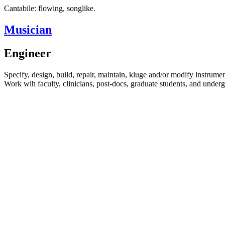
Cantabile: flowing, songlike.
Musician
Engineer
Specify, design, build, repair, maintain, kluge and/or modify instrumen
Work wih faculty, clinicians, post-docs, graduate students, and underg