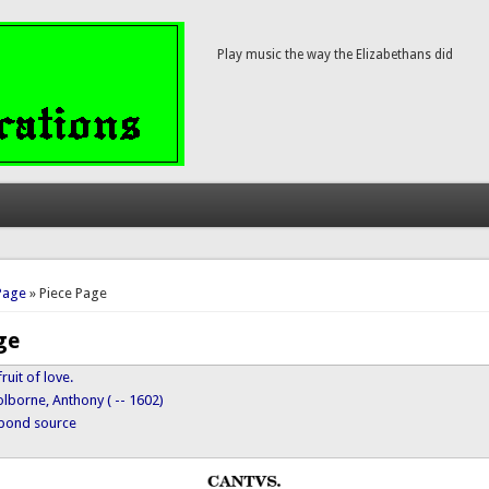
Play music the way the Elizabethans did
here
Page
» Piece Page
ge
ruit of love.
lborne, Anthony ( -- 1602)
ypond source