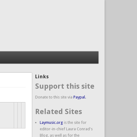
Links
Support this site
Donate to this site via
Paypal.
Related Sites
Laymusic.org
is the site for
editor-in-chief Laura Conrad's
Blog, as well as for the