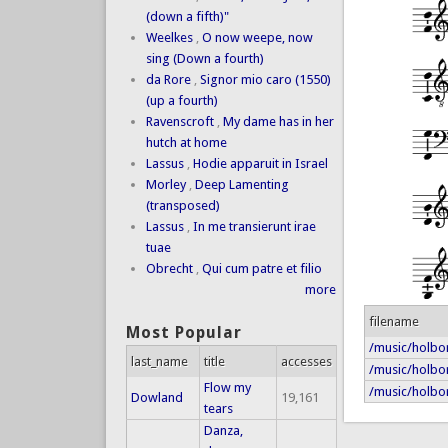
(down a fifth)"
Weelkes
,
O now weepe, now
sing (Down a fourth)
da Rore
,
Signor mio caro (1550)
(up a fourth)
Ravenscroft
,
My dame has in her
hutch at home
Lassus
,
Hodie apparuit in Israel
Morley
,
Deep Lamenting
(transposed)
Lassus
,
In me transierunt irae
tuae
Obrecht
,
Qui cum patre et filio
more
filename
Most Popular
/music/holbor
last_name
title
accesses
/music/holbor
Flow my
/music/holbo
Dowland
19,161
tears
Danza,