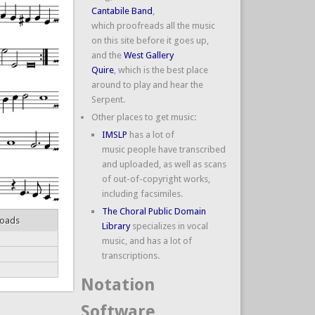
Cantabile Band
,
which proofreads all the music
on this site before it goes up,
and the
West Gallery
Quire
, which is the best place
around to play and hear the
Serpent.
Other places to get music:
IMSLP
has a lot of
music people have transcribed
and uploaded, as well as scans
of out-of-copyright works,
including facsimiles.
The Choral Public Domain
loads
Library
specializes in vocal
music, and has a lot of
transcriptions.
Notation
Software