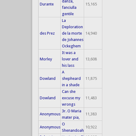
danza,
Durante
15,165
fanciulla
gentile
La
Deploration
des Prez
de la morte
14,940
de Johannes
Ockeghem
It was a
Morley
lover and
13,608
his lass
A
Dowland
shepheard
11,875
in a shade
Can she
Dowland
excuse my
11,483
wrongs
3r. O Maria
Anonymous
11,383
mater pia,
O
Anonymous
10,922
Shenandoah