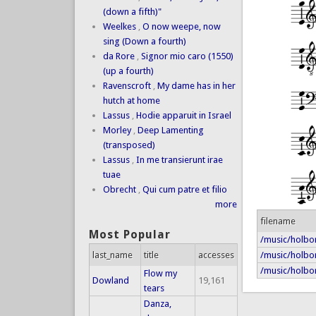
(down a fifth)"
Weelkes
,
O now weepe, now
sing (Down a fourth)
da Rore
,
Signor mio caro (1550)
(up a fourth)
Ravenscroft
,
My dame has in her
hutch at home
Lassus
,
Hodie apparuit in Israel
Morley
,
Deep Lamenting
(transposed)
Lassus
,
In me transierunt irae
tuae
Obrecht
,
Qui cum patre et filio
more
filename
Most Popular
/music/holbo
/music/holbor
last_name
title
accesses
/music/holbor
Flow my
Dowland
19,161
tears
Danza,