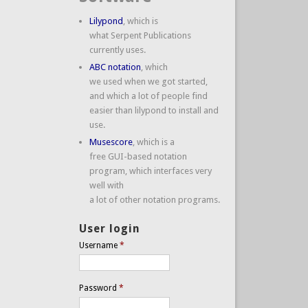
Lilypond
, which is
what Serpent Publications
currently uses.
ABC notation
, which
we used when we got started,
and which a lot of people find
easier than lilypond to install and
use.
Musescore
, which is a
free GUI-based notation
program, which interfaces very
well with
a lot of other notation programs.
User login
Username
*
Password
*