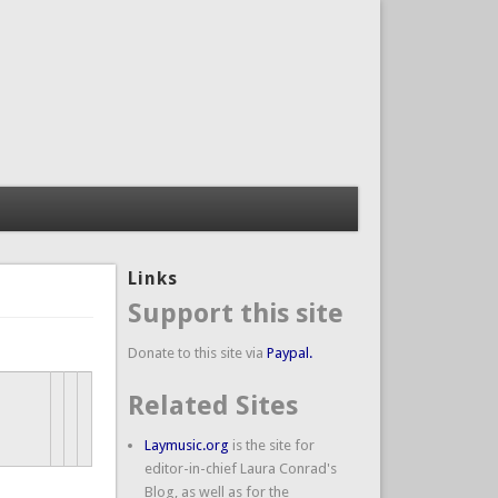
Links
Support this site
Donate to this site via
Paypal.
Related Sites
Laymusic.org
is the site for
editor-in-chief Laura Conrad's
Blog, as well as for the