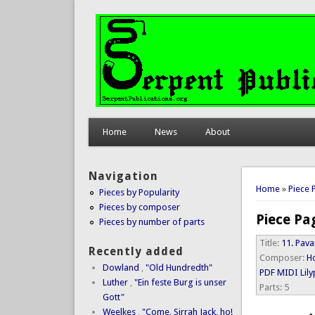
Home
News
About
Navigation
You are 
Home
»
Piece 
Pieces by Popularity
Pieces by composer
Piece Pa
Pieces by number of parts
Title:
11. Pava
Recently added
Composer:
Ho
Dowland
,
"Old Hundredth"
PDF
MIDI
Lil
Luther
,
"Ein feste Burg is unser
Parts:
5
Gott"
Weelkes
,
"Come, Sirrah Jack, ho!