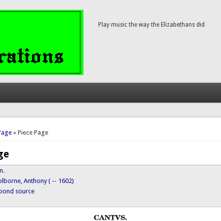
Play music the way the Elizabethans did
here
Page
» Piece Page
ge
n.
lborne, Anthony ( -- 1602)
ypond source