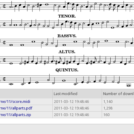
Last modified
Number of down
rne/11/score.midi
2011-03-12 19:48:46
1,140
ne/11/allparts.pdf
2011-03-12 19:48:46
1,298
ne/11/allparts.zip
2011-03-12 19:48:46
160