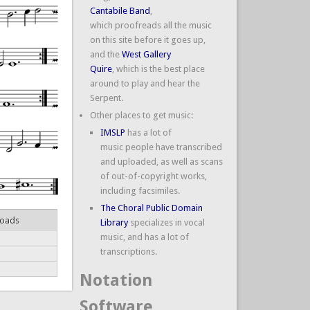
Cantabile Band
,
which proofreads all the music
on this site before it goes up,
and the
West Gallery
Quire
, which is the best place
around to play and hear the
Serpent.
Other places to get music:
IMSLP
has a lot of
music people have transcribed
and uploaded, as well as scans
of out-of-copyright works,
including facsimiles.
The Choral Public Domain
loads
Library
specializes in vocal
music, and has a lot of
transcriptions.
Notation
Software