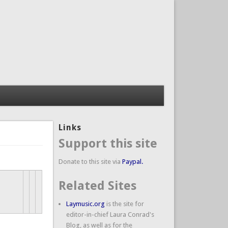
Links
Support this site
Donate to this site via
Paypal.
Related Sites
Laymusic.org
is the site for
editor-in-chief Laura Conrad's
Blog, as well as for the