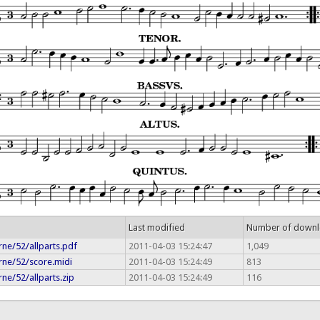
Last modified
Number of down
ne/52/allparts.pdf
2011-04-03 15:24:47
1,049
rne/52/score.midi
2011-04-03 15:24:49
813
ne/52/allparts.zip
2011-04-03 15:24:49
116