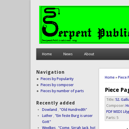
Home
News
About
Navigation
You are 
Home
»
Piece 
Pieces by Popularity
Pieces by composer
Piece Pa
Pieces by number of parts
Title:
52. Galli
Recently added
Composer:
Ho
Dowland
,
"Old Hundredth"
PDF
MIDI
Lil
Luther
,
"Ein feste Burg is unser
Parts:
5
Gott"
Weelkes
,
"Come, Sirrah Jack, ho!