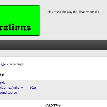
Play music the way the Elizabethans did
here
Page
» Piece Page
ge
ard.
lborne, Anthony ( -- 1602)
ypond source