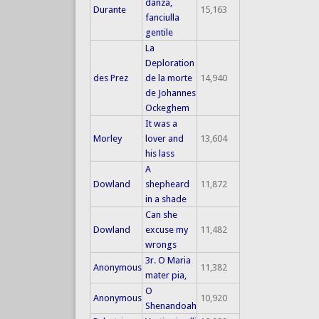
danza,
Durante
15,163
fanciulla
gentile
La
Deploration
des Prez
de la morte
14,940
de Johannes
Ockeghem
It was a
Morley
lover and
13,604
his lass
A
Dowland
shepheard
11,872
in a shade
Can she
Dowland
excuse my
11,482
wrongs
3r. O Maria
Anonymous
11,382
mater pia,
O
Anonymous
10,920
Shenandoah