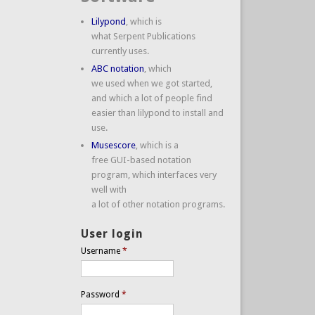
Lilypond
, which is
what Serpent Publications
currently uses.
ABC notation
, which
we used when we got started,
and which a lot of people find
easier than lilypond to install and
use.
Musescore
, which is a
free GUI-based notation
program, which interfaces very
well with
a lot of other notation programs.
User login
Username
*
Password
*