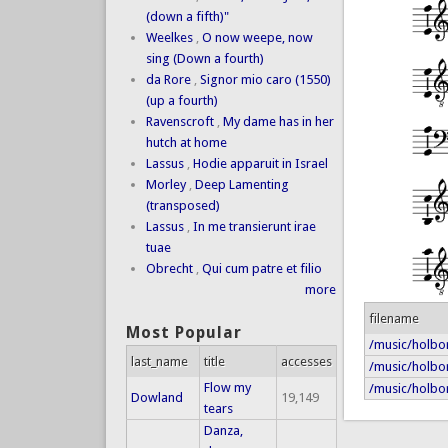
(down a fifth)"
Weelkes
,
O now weepe, now
sing (Down a fourth)
da Rore
,
Signor mio caro (1550)
(up a fourth)
Ravenscroft
,
My dame has in her
hutch at home
Lassus
,
Hodie apparuit in Israel
Morley
,
Deep Lamenting
(transposed)
Lassus
,
In me transierunt irae
tuae
Obrecht
,
Qui cum patre et filio
more
filename
Most Popular
/music/holbor
last_name
title
accesses
/music/holbo
Flow my
/music/holbor
Dowland
19,149
tears
Danza,