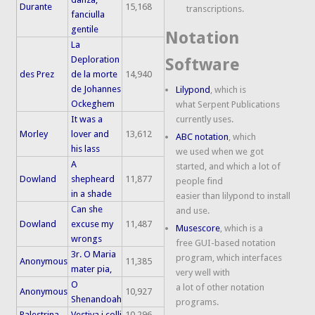
Durante
15,168
transcriptions.
fanciulla
gentile
Notation
La
Deploration
Software
des Prez
de la morte
14,940
de Johannes
Lilypond
, which is
Ockeghem
what Serpent Publications
It was a
currently uses.
Morley
lover and
13,612
ABC notation
, which
his lass
we used when we got
A
started, and which a lot of
Dowland
shepheard
11,877
people find
in a shade
easier than lilypond to install
Can she
and use.
Dowland
excuse my
11,487
Musescore
, which is a
wrongs
free GUI-based notation
3r. O Maria
program, which interfaces
Anonymous
11,385
mater pia,
very well with
O
a lot of other notation
Anonymous
10,927
Shenandoah
programs.
Palestrina
Vestiva i colli
10,296