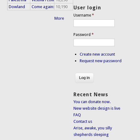
Dowland
Come again:
10,190
User login
Username
*
More
Password
*
Create new account
Request new password
Recent News
You can donate now.
New website design is live
FAQ
Contact us
Arise, awake, you silly
shepherds sleeping