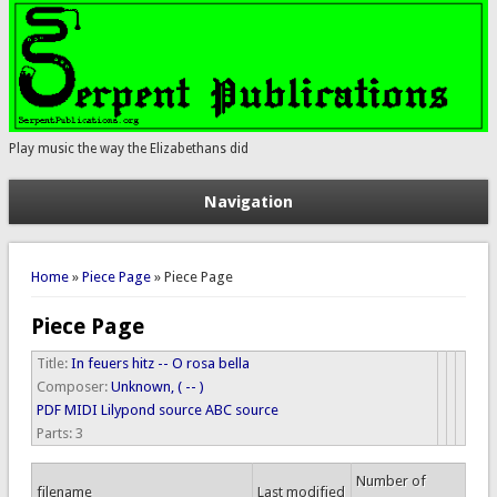
Play music the way the Elizabethans did
Navigation
You are here
Home
»
Piece Page
» Piece Page
Piece Page
Title:
In feuers hitz -- O rosa bella
Composer:
Unknown, ( -- )
PDF
MIDI
Lilypond source
ABC source
Parts:
3
Number of
filename
Last modified