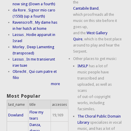
the
now sing (Down a fourth)
Cantabile Band
,
da Rore
,
Signor mio caro
which proofreads all the
(1550) (up a fourth)
music on this site before it
Ravenscroft
,
My dame has
goes up,
in her hutch at home
and the
West Gallery
Lassus
,
Hodie apparuit in
Quire
, which is the best place
Israel
around to play and hear the
Morley
,
Deep Lamenting
Serpent.
(transposed)
Other places to get music:
Lassus
,
In me transierunt
irae tuae
IMSLP
has a lot of
Obrecht
,
Qui cum patre et
music people have
filio
transcribed and
more
uploaded, as well as
scans
Most Popular
of out-of-copyright
works, including
last_name
title
accesses
facsimiles.
Flow my
Dowland
19,169
The Choral Public Domain
tears
Library
specializes in vocal
Danza,
music, and has a lot of
danza,