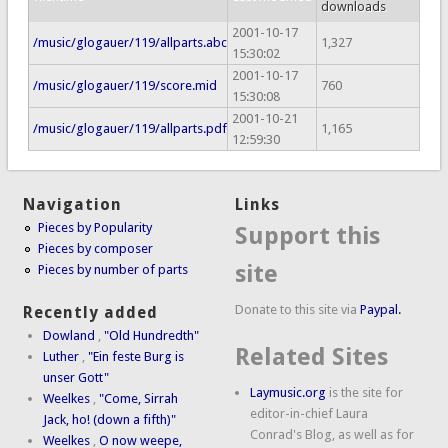
downloads
2001-10-17
/music/glogauer/119/allparts.abc
1,327
15:30:02
2001-10-17
/music/glogauer/119/score.mid
760
15:30:08
2001-10-21
/music/glogauer/119/allparts.pdf
1,165
12:59:30
Navigation
Links
Pieces by Popularity
Support this
Pieces by composer
site
Pieces by number of parts
Donate to this site via
Paypal.
Recently added
Dowland
,
"Old Hundredth"
Related Sites
Luther
,
"Ein feste Burg is
unser Gott"
Laymusic.org
is the site for
Weelkes
,
"Come, Sirrah
editor-in-chief Laura
Jack, ho! (down a fifth)"
Conrad's Blog, as well as for
Weelkes
,
O now weepe,