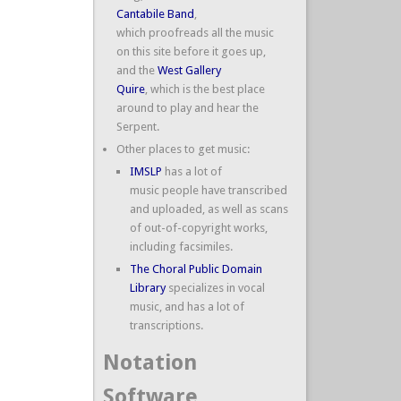
Cantabile Band
,
which proofreads all the music
on this site before it goes up,
and the
West Gallery
Quire
, which is the best place
around to play and hear the
Serpent.
Other places to get music:
IMSLP
has a lot of
music people have transcribed
and uploaded, as well as scans
of out-of-copyright works,
including facsimiles.
The Choral Public Domain
Library
specializes in vocal
music, and has a lot of
transcriptions.
Notation
Software