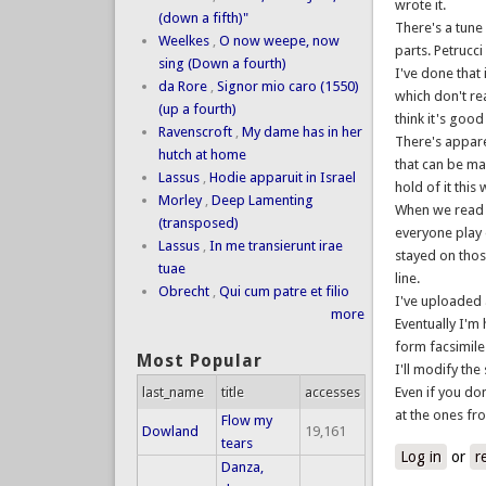
wrote it.
(down a fifth)"
There's a tune 
Weelkes
,
O now weepe, now
parts. Petrucci
sing (Down a fourth)
I've done that 
da Rore
,
Signor mio caro (1550)
which don't re
(up a fourth)
think it's goo
Ravenscroft
,
My dame has in her
There's appare
hutch at home
that can be mad
Lassus
,
Hodie apparuit in Israel
hold of it this
Morley
,
Deep Lamenting
When we read i
(transposed)
everyone play 
Lassus
,
In me transierunt irae
stayed on thos
tuae
line.
Obrecht
,
Qui cum patre et filio
I've uploaded 
more
Eventually I'm
form facsimile
Most Popular
I'll modify the
last_name
title
accesses
Even if you do
at the ones fr
Flow my
Dowland
19,161
tears
Log in
or
r
Danza,