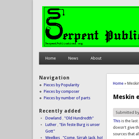
Home
News
About
Navigation
You are 
Home
» Meskin
Pieces by Popularity
Pieces by composer
Meskin 
Pieces by number of parts
Recently added
Submitted b
Dowland
,
"Old Hundredth"
This
is the las
Luther
,
"Ein feste Burg is unser
doesn't give th
Gott"
sources that a
Weelkes
,
"Come, Sirrah Jack, ho!