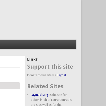
Links
Support this site
Donate to this site via
Paypal.
Related Sites
Laymusic.org
is the site for
editor-in-chief Laura Conrad's
Blog, as well as for the