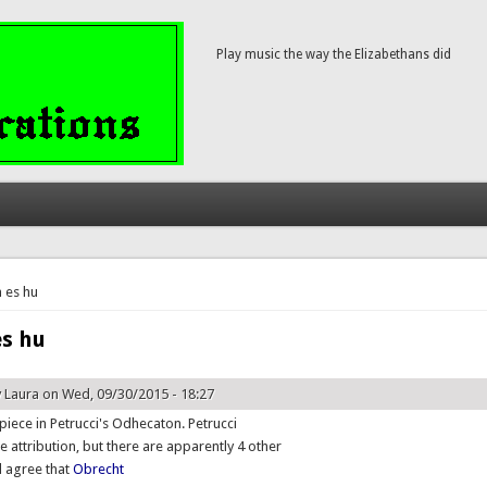
Play music the way the Elizabethans did
here
 es hu
es hu
y
Laura
on Wed, 09/30/2015 - 18:27
t piece in Petrucci's Odhecaton. Petrucci
e attribution, but there are apparently 4 other
ll agree that
Obrecht