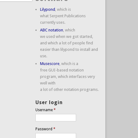
Lilypond
, which is
what Serpent Publications
currently uses.
ABC notation
, which
we used when we got started,
and which a lot of people find
easier than lilypond to install and
use.
Musescore
, which is a
free GUI-based notation
program, which interfaces very
well with
a lot of other notation programs.
User login
Username
*
Password
*