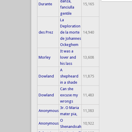
danza,
Durante
15,165
fanciulla
gentile
La
Deploration
des Prez
de la morte
14,940
de Johannes
Ockeghem
It was a
Morley
lover and
13,608
his lass
A
Dowland
shepheard
11,875
in a shade
Can she
Dowland
excuse my
11,483
wrongs
3r. O Maria
Anonymous
11,383
mater pia,
O
Anonymous
10,922
Shenandoah