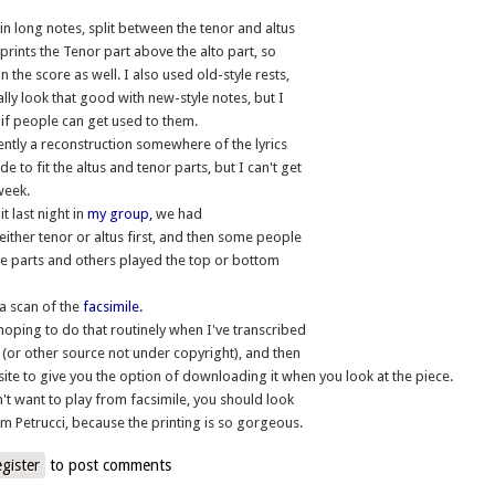
in long notes, split between the tenor and altus
 prints the Tenor part above the alto part, so
in the score as well. I also used old-style rests,
ally look that good with new-style notes, but I
d if people can get used to them.
ntly a reconstruction somewhere of the lyrics
e to fit the altus and tenor parts, but I can't get
 week.
t last night in
my group,
we had
either tenor or altus first, and then some people
e parts and others played the top or bottom
a scan of the
facsimile.
 hoping to do that routinely when I've transcribed
 (or other source not under copyright), and then
 site to give you the option of downloading it when you look at the piece.
n't want to play from facsimile, you should look
om Petrucci, because the printing is so gorgeous.
egister
to post comments